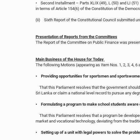
• Second Installment – Parts XLIX (49), L (50) and LI (51) 
in terms of Article 154(6) of the Constitution of the Democra
(ii) Sixth Report of the Constitutional Council submitted un
Presentation of Reports from the Committees
The Report of the Committee on Public Finance was presen
Main Business of the House for Today
The following Motions (appearing as Item Nos. 1, 2, 3, 4, 
• Providing opportunities for sportsmen and sportswomen wh
That this Parliament resolves that the government should 
Sri Lanka or claim a national level record to pursue any degr
• Formulating a program to make school students aware o
That this Parliament resolves that a program be developed 
market and vocational technology, deviating from the traditi
• Setting up of a unit with legal powers to solve the pro