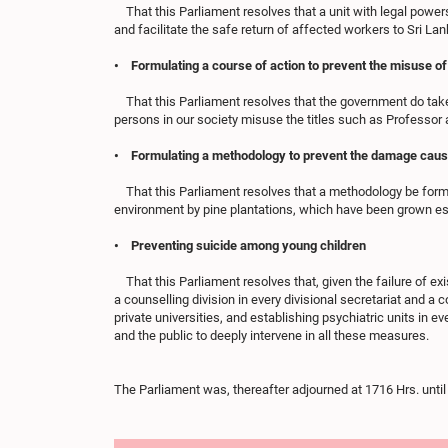
That this Parliament resolves that a unit with legal powers
and facilitate the safe return of affected workers to Sri Lank
• Formulating a course of action to prevent the misuse of
That this Parliament resolves that the government do take
persons in our society misuse the titles such as Professor 
• Formulating a methodology to prevent the damage caused
That this Parliament resolves that a methodology be formu
environment by pine plantations, which have been grown es
• Preventing suicide among young children
That this Parliament resolves that, given the failure of ex
a counselling division in every divisional secretariat and a
private universities, and establishing psychiatric units in ev
and the public to deeply intervene in all these measures.
The Parliament was, thereafter adjourned at 1716 Hrs. unt