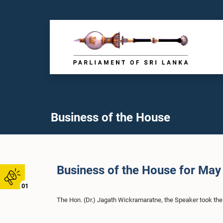
Business of the House
Business of the House for May
01
The Hon. (Dr.) Jagath Wickramaratne, the Speaker took the