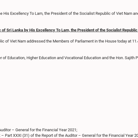
 His Excellency To Lam, the President of the Socialist Republic of Viet Nam an
c of Sri Lanka by His Excellency To Lam, the President of the Socialist Republ
ublic of Viet Nam addressed the Members of Parliament in the House today at 11
er of Education, Higher Education and Vocational Education and the Hon. Sajith
Auditor – General for the Financial Year 2021;
– Part XXXI (31) of the Report of the Auditor – General for the Financial Year 2