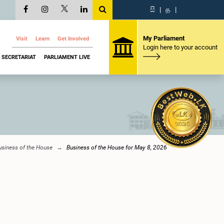
සි
|
த
|
My Parliament
Visit
Learn
Get Involved
Login here to your account
SECRETARIAT
PARLIAMENT LIVE
usiness of the House
Business of the House for May 8, 2026