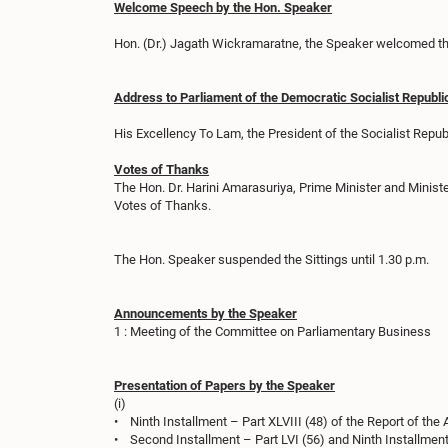
Welcome Speech by the Hon. Speaker
Hon. (Dr.) Jagath Wickramaratne, the Speaker welcomed the
Address to Parliament of the Democratic Socialist Republi
His Excellency To Lam, the President of the Socialist Rep
Votes of Thanks
The Hon. Dr. Harini Amarasuriya, Prime Minister and Minist
Votes of Thanks.
The Hon. Speaker suspended the Sittings until 1.30 p.m.
Announcements by the Speaker
1 : Meeting of the Committee on Parliamentary Business
Presentation of Papers by the Speaker
(i)
• Ninth Installment – Part XLVIII (48) of the Report of the 
• Second Installment – Part LVI (56) and Ninth Installment 