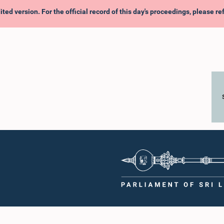
ited version. For the official record of this day's proceedings, please r