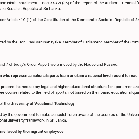
and Ninth Installment – Part XXXVI (36) of the Report of the Auditor – General f
tic Socialist Republic of Sri Lanka.
der Article 41G (1) of the Constitution of the Democratic Socialist Republic of Sr
ted by the Hon. Ravi Karunanayake, Member of Parliament, Member of the Commi
6 and 7 of today’s Order Paper) were moved by the House and Passed:-
o represent a national sports team or claim a national level record to read fo
prepare the necessary legal and higher educational structure for sportsmen a
ee course related to the field of sports, not based on their basic educational qual
f the University of Vocational Technology
by the government to make schoolchildren aware of the courses of the Universi
onal university framework in Sri Lanka.
blems faced by the migrant employees