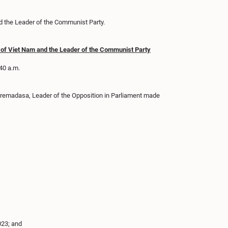
d the Leader of the Communist Party.
ic of Viet Nam and the Leader of the Communist Party
.40 a.m.
 Premadasa, Leader of the Opposition in Parliament made
023; and