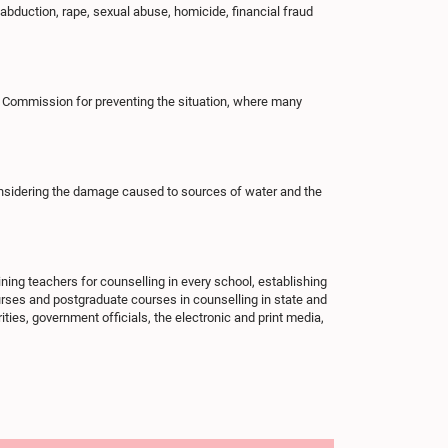
abduction, rape, sexual abuse, homicide, financial fraud
s Commission for preventing the situation, where many
onsidering the damage caused to sources of water and the
ning teachers for counselling in every school, establishing
courses and postgraduate courses in counselling in state and
rities, government officials, the electronic and print media,