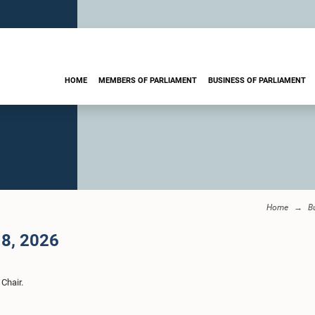
HOME
MEMBERS OF PARLIAMENT
BUSINESS OF PARLIAMENT
Home
B
 8, 2026
 Chair.