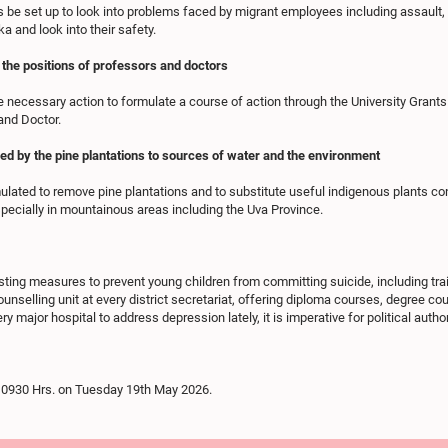
 be set up to look into problems faced by migrant employees including assault, 
a and look into their safety.
 the positions of professors and doctors
 necessary action to formulate a course of action through the University Grant
and Doctor.
 by the pine plantations to sources of water and the environment
lated to remove pine plantations and to substitute useful indigenous plants c
pecially in mountainous areas including the Uva Province.
isting measures to prevent young children from committing suicide, including trai
 counselling unit at every district secretariat, offering diploma courses, degree 
ery major hospital to address depression lately, it is imperative for political autho
il 0930 Hrs. on Tuesday 19th May 2026.