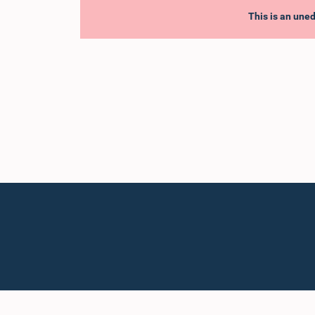
This is an uned