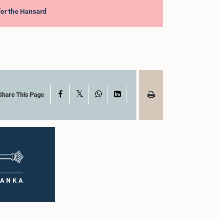
efer the Hansard
X
Facebook
WhatsApp
LinkedIn
Share This Page