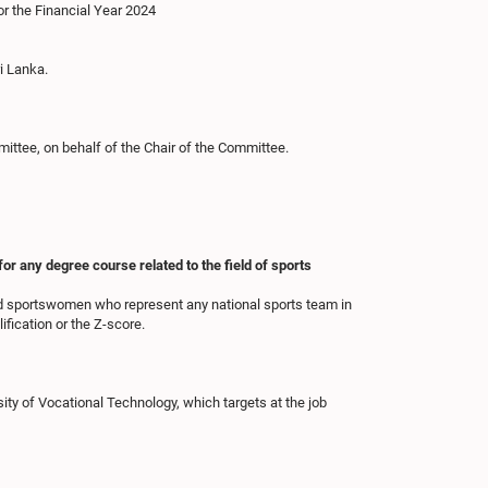
or the Financial Year 2024
i Lanka.
ttee, on behalf of the Chair of the Committee.
r any degree course related to the field of sports
nd sportswomen who represent any national sports team in
ification or the Z-score.
ty of Vocational Technology, which targets at the job