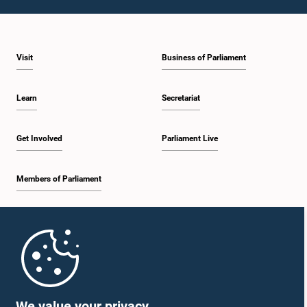
Visit
Business of Parliament
Learn
Secretariat
Get Involved
Parliament Live
Members of Parliament
Home
Parliament Mobile App
We value your privacy