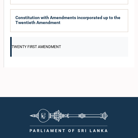
Constitution with Amendments incorporated up to the
Twentieth Amendment
TWENTY FIRST AMENDMENT