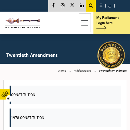
සි
|
த
|
My Parliament
Login here
Twentieth Amendment
Home
Hidden pages
Twentieth Amendment
CONSTITUTION
01
1978 CONSTITUTION