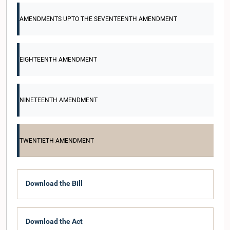
AMENDMENTS UPTO THE SEVENTEENTH AMENDMENT
EIGHTEENTH AMENDMENT
NINETEENTH AMENDMENT
TWENTIETH AMENDMENT
Download the Bill
Download the Act