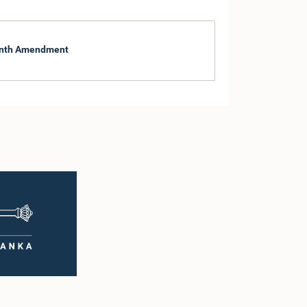
eenth Amendment