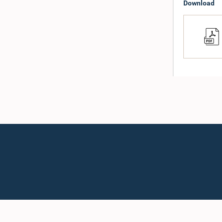
Download