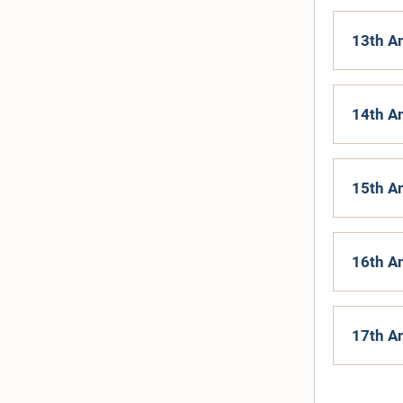
13th A
14th A
15th A
16th A
17th A