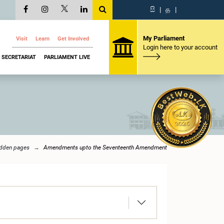
සි
|
த
|
My Parliament
Visit
Learn
Get Involved
Login here to your account
SECRETARIAT
PARLIAMENT LIVE
dden pages
Amendments upto the Seventeenth Amendment