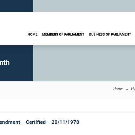
HOME
MEMBERS OF PARLIAMENT
BUSINESS OF PARLIAMENT
nth
Home
Hi
endment – Certified – 20/11/1978