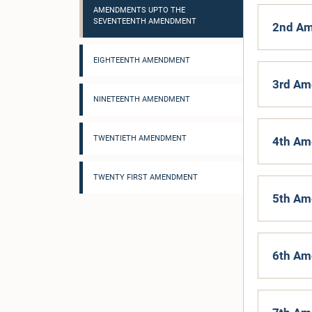
AMENDMENTS UPTO THE
SEVENTEENTH AMENDMENT
2nd Am
EIGHTEENTH AMENDMENT
3rd Am
NINETEENTH AMENDMENT
TWENTIETH AMENDMENT
4th Am
TWENTY FIRST AMENDMENT
5th Am
6th Am