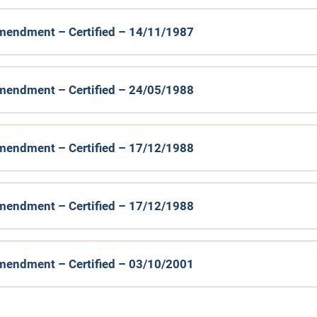
mendment – Certified – 14/11/1987
mendment – Certified – 24/05/1988
mendment – Certified – 17/12/1988
mendment – Certified – 17/12/1988
mendment – Certified – 03/10/2001