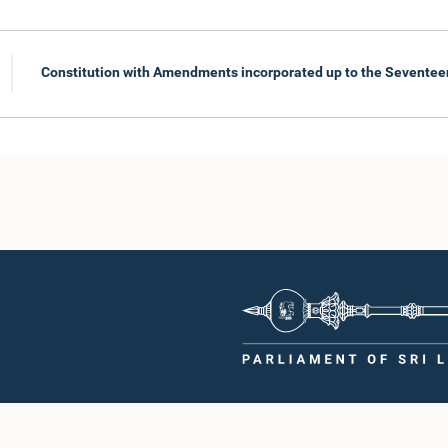
Constitution with Amendments incorporated up to the Sevent