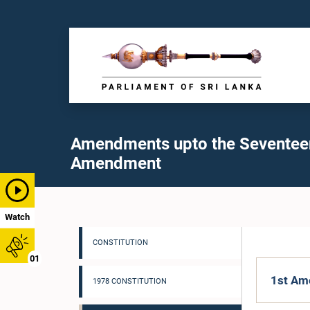
Amendments upto the Seventee
Amendment
Watch
CONSTITUTION
01
1st Am
1978 CONSTITUTION