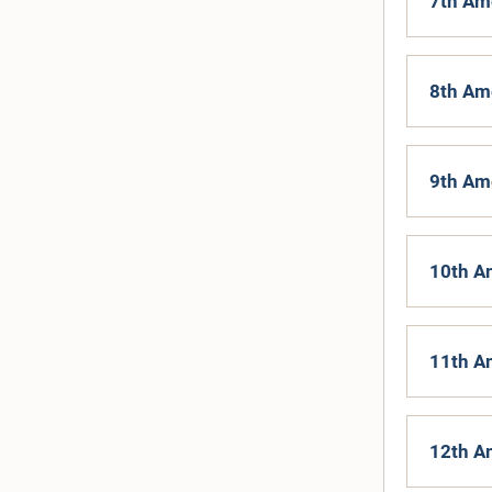
7th Am
8th Am
9th Am
10th A
11th A
12th A