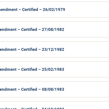
endment – Certified – 26/02/1979
endment – Certified – 27/08/1982
endment – Certified – 23/12/1982
endment – Certified – 25/02/1983
endment – Certified – 08/08/1983