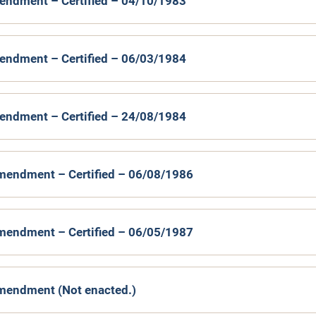
endment – Certified – 04/10/1983
endment – Certified – 06/03/1984
endment – Certified – 24/08/1984
mendment – Certified – 06/08/1986
mendment – Certified – 06/05/1987
mendment (Not enacted.)