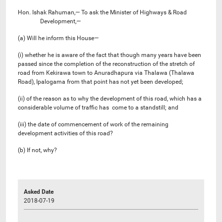
Hon. Ishak Rahuman,— To ask the Minister of Highways & Road
Development,—
(a) Will he inform this House—
(i) whether he is aware of the fact that though many years have been
passed since the completion of the reconstruction of the stretch of
road from Kekirawa town to Anuradhapura via Thalawa (Thalawa
Road), Ipalogama from that point has not yet been developed;
(ii) of the reason as to why the development of this road, which has a
considerable volume of traffic has come to a standstill; and
(iii) the date of commencement of work of the remaining
development activities of this road?
(b) If not, why?
Asked Date
2018-07-19