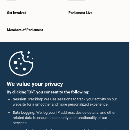
Get Involved
Parliament Live
Members of Parliament
Home
Parliament Mobile App
We value your privacy
By clicking "Ok", you consent to the following:
Session Tracking:
We use sessions to track your activity on our
website for a smoother and more personalized experience.
Follow Us On :
Data Logging:
We log your IP address, device details, and other
related data to ensure the security and functionality of our
services.
Accolades