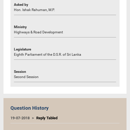
Asked by
Hon. Ishak Rahuman, M.P.
Ministry
Highways & Road Development
Legislature
Eighth Parliament of the D.S.R. of Sri Lanka
Session
Second Session
Question History
19-07-2018
Reply Tabled