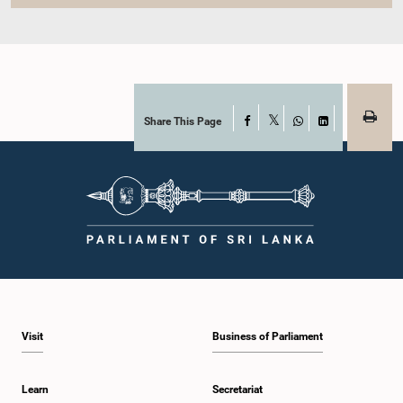
Share This Page
Facebook
X
WhatsApp
LinkedIn
Visit
Business of Parliament
Learn
Secretariat