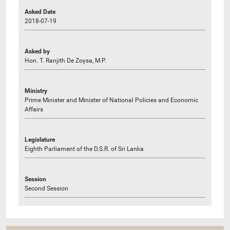
Asked Date
2018-07-19
Asked by
Hon. T. Ranjith De Zoysa, M.P.
Ministry
Prime Minister and Minister of National Policies and Economic
Affairs
Legislature
Eighth Parliament of the D.S.R. of Sri Lanka
Session
Second Session