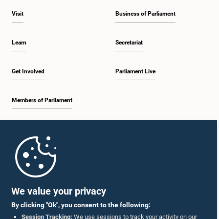
Visit
Business of Parliament
Learn
Secretariat
Get Involved
Parliament Live
Members of Parliament
Home
Parliament Mobile App
We value your privacy
By clicking "Ok", you consent to the following:
Session Tracking:
We use sessions to track your activity on our