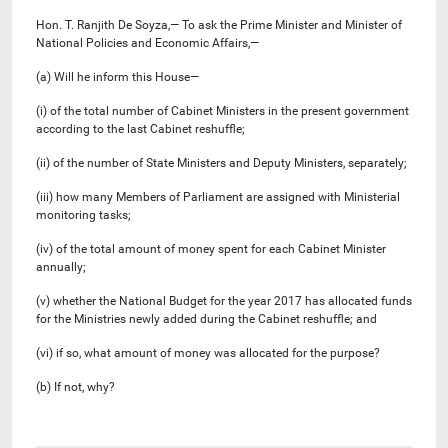
Hon. T. Ranjith De Soyza,— To ask the Prime Minister and Minister of
National Policies and Economic Affairs,—
(a) Will he inform this House—
(i) of the total number of Cabinet Ministers in the present government
according to the last Cabinet reshuffle;
(ii) of the number of State Ministers and Deputy Ministers, separately;
(iii) how many Members of Parliament are assigned with Ministerial
monitoring tasks;
(iv) of the total amount of money spent for each Cabinet Minister
annually;
(v) whether the National Budget for the year 2017 has allocated funds
for the Ministries newly added during the Cabinet reshuffle; and
(vi) if so, what amount of money was allocated for the purpose?
(b) If not, why?