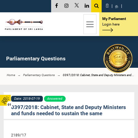
සි
|
த
|
My Parliament
Login here
Parliamentary Questions
Home
Parliamentary Questions
0397/2018: Cabinet, State and Deputy Ministers and...
Date: 2018-07-19
Answered
01
0397/2018: Cabinet, State and Deputy Ministers
and funds needed to sustain the same
2189/’17