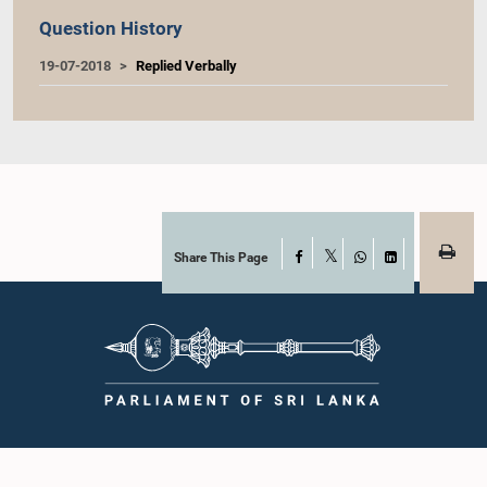
Question History
19-07-2018
Replied Verbally
Share This Page
Facebook
X
WhatsApp
LinkedIn