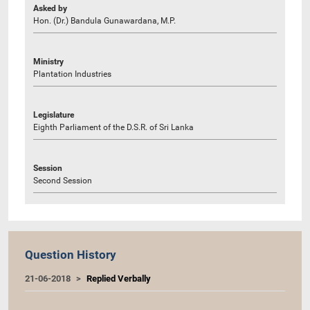
Asked by
Hon. (Dr.) Bandula Gunawardana, M.P.
Ministry
Plantation Industries
Legislature
Eighth Parliament of the D.S.R. of Sri Lanka
Session
Second Session
Question History
21-06-2018
Replied Verbally