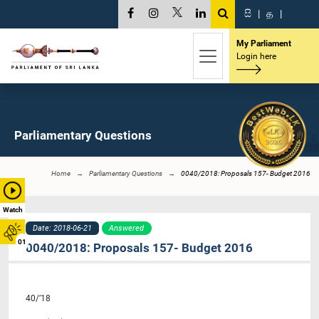
සි
|
த
|
My Parliament
Login here
Parliamentary Questions
Home
Parliamentary Questions
0040/2018: Proposals 157- Budget 2016
Watch
Date: 2018-06-21
Answered
01
0040/2018: Proposals 157- Budget 2016
40/’18