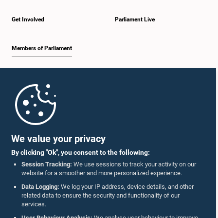
Get Involved
Parliament Live
Members of Parliament
Home
Parliament Mobile App
We value your privacy
By clicking "Ok", you consent to the following:
Session Tracking:
We use sessions to track your activity on our
website for a smoother and more personalized experience.
Follow Us On :
Data Logging:
We log your IP address, device details, and other
related data to ensure the security and functionality of our
services.
Accolades
User Behaviour Analysis:
We analyse user behaviour to improve