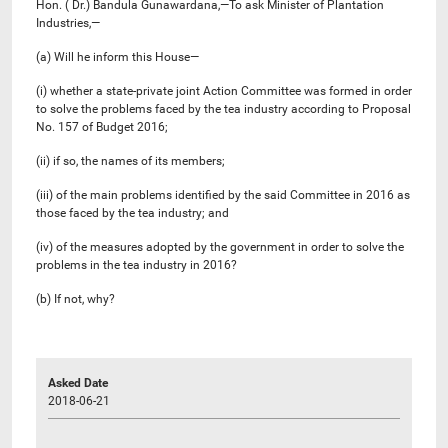
Hon. ( Dr.) Bandula Gunawardana,—To ask Minister of Plantation
Industries,—
(a) Will he inform this House—
(i) whether a state-private joint Action Committee was formed in order
to solve the problems faced by the tea industry according to Proposal
No. 157 of Budget 2016;
(ii) if so, the names of its members;
(iii) of the main problems identified by the said Committee in 2016 as
those faced by the tea industry; and
(iv) of the measures adopted by the government in order to solve the
problems in the tea industry in 2016?
(b) If not, why?
Asked Date
2018-06-21