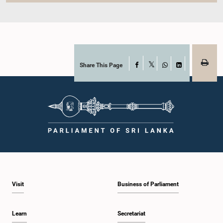
Share This Page
Facebook
X
WhatsApp
LinkedIn
Visit
Business of Parliament
Learn
Secretariat