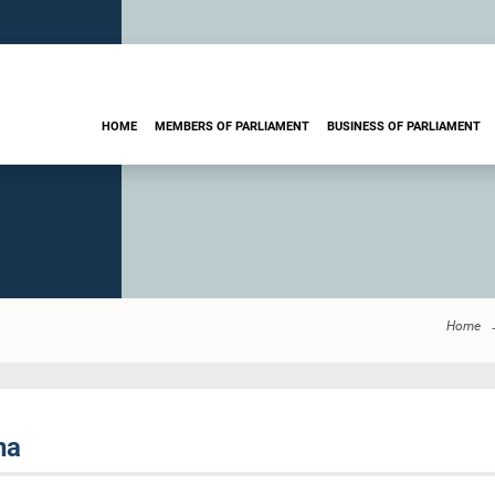
HOME
MEMBERS OF PARLIAMENT
BUSINESS OF PARLIAMENT
Home
na