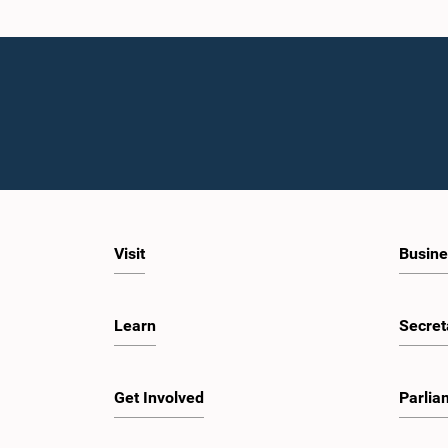
Visit
Busine
Learn
Secret
Get Involved
Parlia