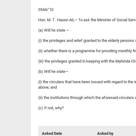
0544/’10
Hon. M. T. Hasen Ali,— To ask the Minister of Social Serv
(a) Will he state —
(i) the privileges and relief granted to the elderly persons
(ii) whether there is a programme for providing monthly f
(iii) the privileges granted in keeping with the Mahinda 
(b) Will he state—
(i) the circulars that have been issued with regard to the
above; and
(ii) the institutions through which the aforesaid circular
(c) If not, why?
Asked Date
Asked by