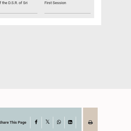
 the D.S.R. of Sri
First Session
X
Facebook
WhatsApp
LinkedIn
Share This Page