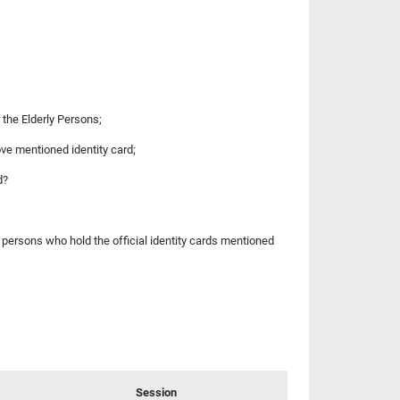
r the Elderly Persons;
ove mentioned identity card;
d?
e persons who hold the official identity cards mentioned
Session