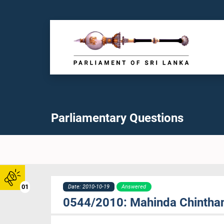
Parliamentary Questions
01
Date: 2010-10-19
Answered
0544/2010: Mahinda Chintha