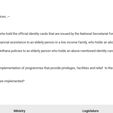
ices ,—
 who hold the official identity cards that are issued by the National Secretariat fo
inancial assistance to an elderly person in a low income family, who holds an ab
Chinthana policies to an elderly person who holds an above mentioned identity car
 implementation of programmes that provide privileges, facilities and relief to th
s are implemented?
Ministry
Legislature