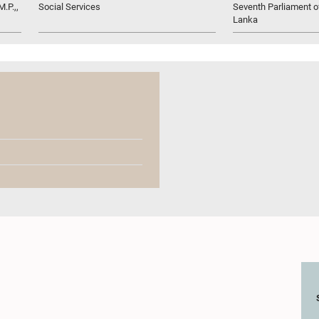
.P.,,
Social Services
Seventh Parliament of
Lanka