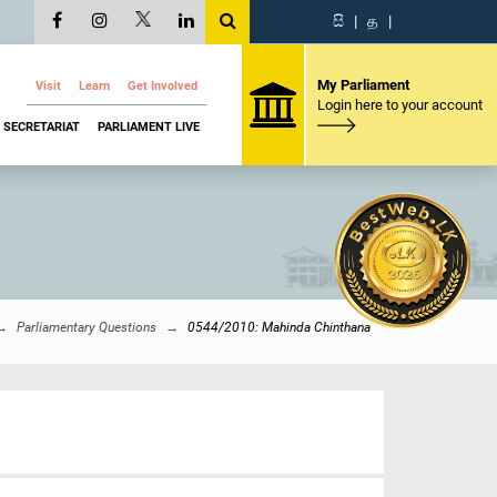
සි
|
த
|
My Parliament
Visit
Learn
Get Involved
Login here to your account
SECRETARIAT
PARLIAMENT LIVE
Parliamentary Questions
0544/2010: Mahinda Chinthana