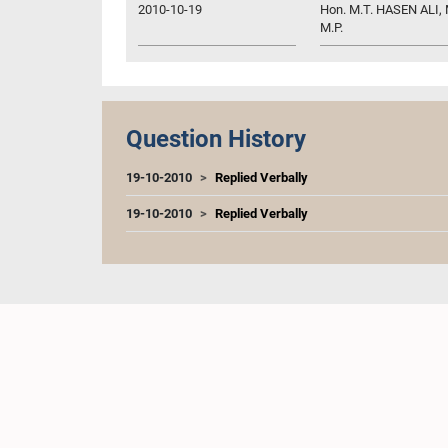
2010-10-19
Hon. M.T. HASEN ALI, M
M.P.
Question History
19-10-2010
Replied Verbally
19-10-2010
Replied Verbally