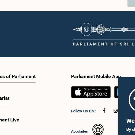
ss of Parliament
Parliament Mobile App
ariat
Follow Us On :
ment Live
We 
By c
Accolades