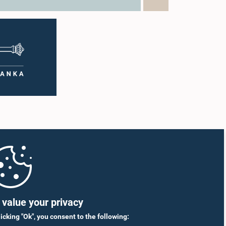
value your privacy
licking "Ok", you consent to the following: