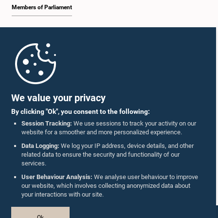
Members of Parliament
Home
Parliament Mobile App
We value your privacy
By clicking "Ok", you consent to the following:
Session Tracking:
We use sessions to track your activity on our
website for a smoother and more personalized experience.
Follow Us On :
Data Logging:
We log your IP address, device details, and other
related data to ensure the security and functionality of our
services.
Accolades
User Behaviour Analysis:
We analyse user behaviour to improve
our website, which involves collecting anonymized data about
Privacy Policy
your interactions with our site.
Copyright © The Parliament of Sri Lanka.
Ok