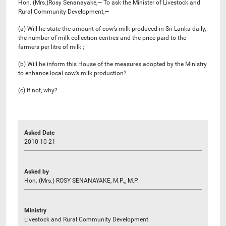
Hon. (Mrs.)Rosy Senanayake,— To ask the Minister of Livestock and
Rural Community Development,—
(a) Will he state the amount of cow’s milk produced in Sri Lanka daily,
the number of milk collection centres and the price paid to the
farmers per litre of milk ;
(b) Will he inform this House of the measures adopted by the Ministry
to enhance local cow’s milk production?
(c) If not, why?
Asked Date
2010-10-21
Asked by
Hon. (Mrs.) ROSY SENANAYAKE, M.P.,, M.P.
Ministry
Livestock and Rural Community Development