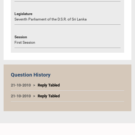
Legislature
Seventh Parliament of the D.S.R. of Sri Lanka
Session
First Session
Question History
21-10-2010
Reply Tabled
21-10-2010
Reply Tabled