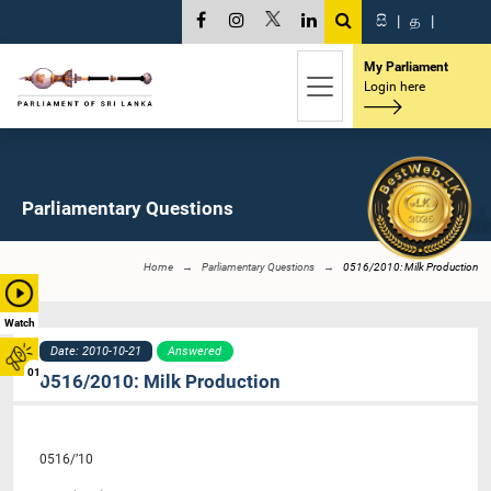
සි
|
த
|
My Parliament
Login here
Parliamentary Questions
Home
Parliamentary Questions
0516/2010: Milk Production
Watch
Date: 2010-10-21
Answered
01
0516/2010: Milk Production
0516/’10