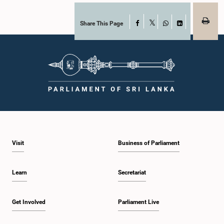
Share This Page
Facebook
X
WhatsApp
LinkedIn
Visit
Business of Parliament
Learn
Secretariat
Get Involved
Parliament Live