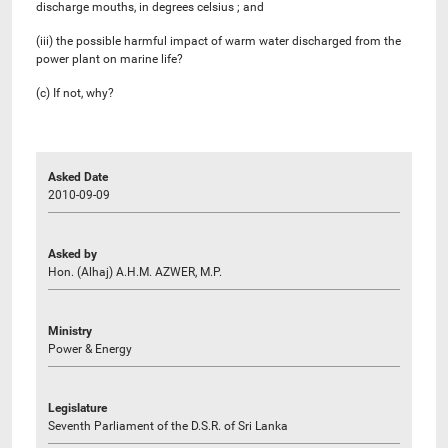
discharge mouths, in degrees celsius ; and
(iii) the possible harmful impact of warm water discharged from the
power plant on marine life?
(c) If not, why?
Asked Date
2010-09-09
Asked by
Hon. (Alhaj) A.H.M. AZWER, M.P.
Ministry
Power & Energy
Legislature
Seventh Parliament of the D.S.R. of Sri Lanka