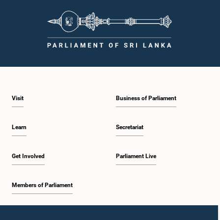
Visit
Business of Parliament
Learn
Secretariat
Get Involved
Parliament Live
Members of Parliament
Home