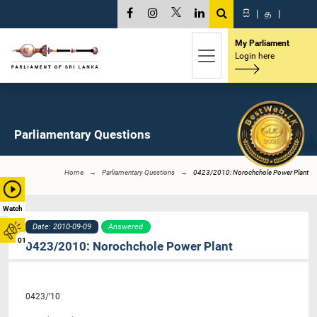
සි
|
த
|
My Parliament
Login here
Parliamentary Questions
Home
Parliamentary Questions
0423/2010: Norochchole Power Plant
Watch
Date: 2010-09-09
Answered
01
0423/2010: Norochchole Power Plant
0423/’10