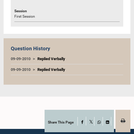
Session
First Session
Question History
09-09-2010
Replied Verbally
09-09-2010
Replied Verbally
Share This Page
Facebook
X
WhatsApp
LinkedIn