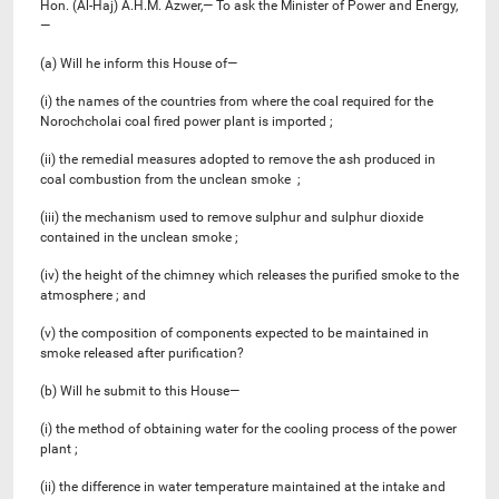
Hon. (Al-Haj) A.H.M. Azwer,— To ask the Minister of Power and Energy,
—
(a) Will he inform this House of—
(i) the names of the countries from where the coal required for the
Norochcholai coal fired power plant is imported ;
(ii) the remedial measures adopted to remove the ash produced in
coal combustion from the unclean smoke ;
(iii) the mechanism used to remove sulphur and sulphur dioxide
contained in the unclean smoke ;
(iv) the height of the chimney which releases the purified smoke to the
atmosphere ; and
(v) the composition of components expected to be maintained in
smoke released after purification?
(b) Will he submit to this House—
(i) the method of obtaining water for the cooling process of the power
plant ;
(ii) the difference in water temperature maintained at the intake and