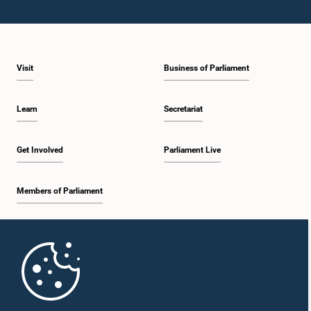
Visit
Business of Parliament
Learn
Secretariat
Get Involved
Parliament Live
Members of Parliament
Home
Parliament Mobile App