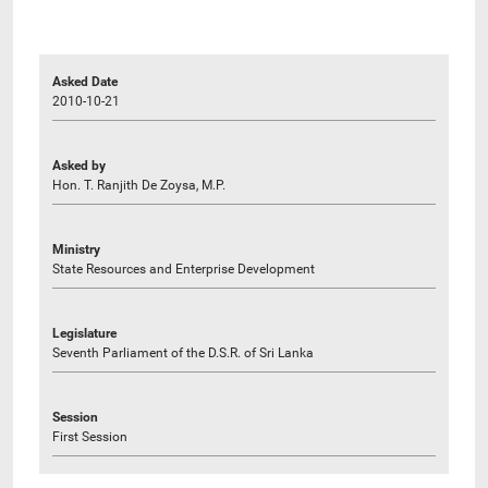
Asked Date
2010-10-21
Asked by
Hon. T. Ranjith De Zoysa, M.P.
Ministry
State Resources and Enterprise Development
Legislature
Seventh Parliament of the D.S.R. of Sri Lanka
Session
First Session