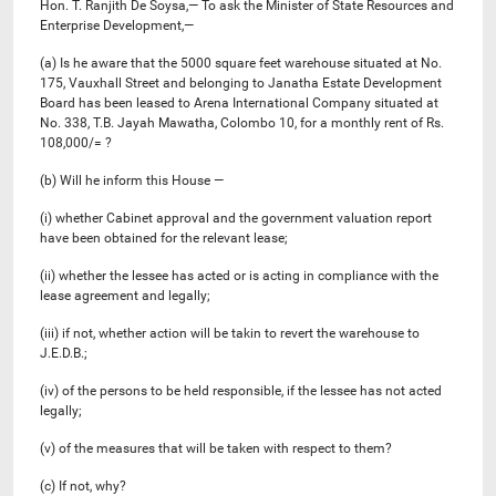
Hon. T. Ranjith De Soysa,— To ask the Minister of State Resources and
Enterprise Development,—
(a) Is he aware that the 5000 square feet warehouse situated at No.
175, Vauxhall Street and belonging to Janatha Estate Development
Board has been leased to Arena International Company situated at
No. 338, T.B. Jayah Mawatha, Colombo 10, for a monthly rent of Rs.
108,000/= ?
(b) Will he inform this House —
(i) whether Cabinet approval and the government valuation report
have been obtained for the relevant lease;
(ii) whether the lessee has acted or is acting in compliance with the
lease agreement and legally;
(iii) if not, whether action will be takin to revert the warehouse to
J.E.D.B.;
(iv) of the persons to be held responsible, if the lessee has not acted
legally;
(v) of the measures that will be taken with respect to them?
(c) If not, why?