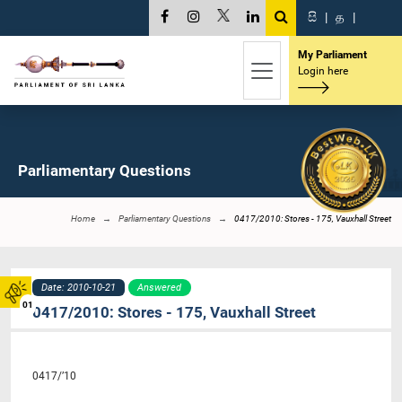
සි
|
த
|
My Parliament
Login here
Parliamentary Questions
Home
Parliamentary Questions
0417/2010: Stores - 175, Vauxhall Street
Date: 2010-10-21
Answered
01
0417/2010: Stores - 175, Vauxhall Street
0417/’10