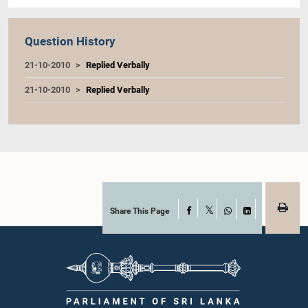
Question History
21-10-2010
Replied Verbally
21-10-2010
Replied Verbally
Share This Page
Facebook
X
WhatsApp
LinkedIn