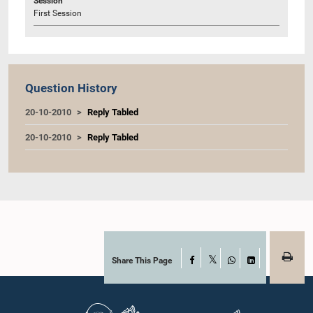
Session
First Session
Question History
20-10-2010
Reply Tabled
20-10-2010
Reply Tabled
Share This Page
Facebook
X
WhatsApp
LinkedIn