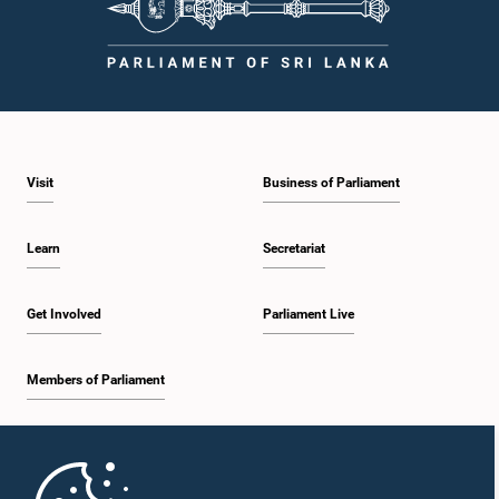
Visit
Business of Parliament
Learn
Secretariat
Get Involved
Parliament Live
Members of Parliament
Home