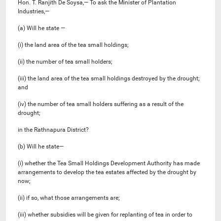
Hon. T. Ranjith De Soysa,— To ask the Minister of Plantation
Industries,—
(a) Will he state —
(i) the land area of the tea small holdings;
(ii) the number of tea small holders;
(iii) the land area of the tea small holdings destroyed by the drought;
and
(iv) the number of tea small holders suffering as a result of the
drought;
in the Rathnapura District?
(b) Will he state—
(i) whether the Tea Small Holdings Development Authority has made
arrangements to develop the tea estates affected by the drought by
now;
(ii) if so, what those arrangements are;
(iii) whether subsidies will be given for replanting of tea in order to