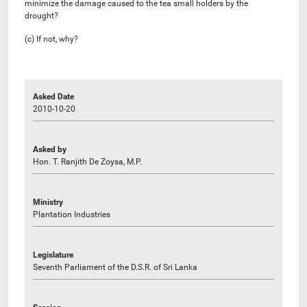
minimize the damage caused to the tea small holders by the
drought?
(c) If not, why?
Asked Date
2010-10-20
Asked by
Hon. T. Ranjith De Zoysa, M.P.
Ministry
Plantation Industries
Legislature
Seventh Parliament of the D.S.R. of Sri Lanka