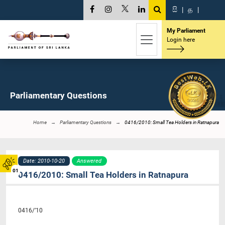
සි
|
த
|
My Parliament
Login here
Parliamentary Questions
Home
Parliamentary Questions
0416/2010: Small Tea Holders in Ratnapura
Date: 2010-10-20
Answered
01
0416/2010: Small Tea Holders in Ratnapura
0416/’10