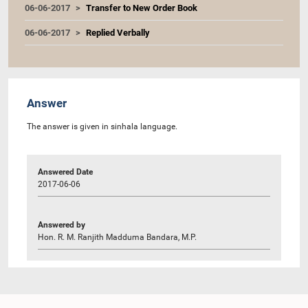
06-06-2017
Transfer to New Order Book
06-06-2017
Replied Verbally
Answer
The answer is given in sinhala language.
Answered Date
2017-06-06
Answered by
Hon. R. M. Ranjith Madduma Bandara, M.P.