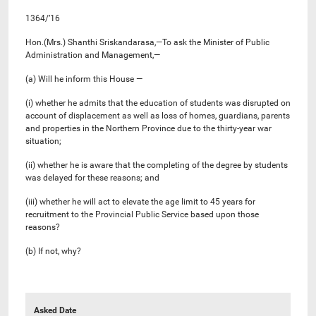
1364/’16
Hon.(Mrs.) Shanthi Sriskandarasa,—To ask the Minister of Public
Administration and Management,—
(a) Will he inform this House —
(i) whether he admits that the education of students was disrupted on
account of displacement as well as loss of homes, guardians, parents
and properties in the Northern Province due to the thirty-year war
situation;
(ii) whether he is aware that the completing of the degree by students
was delayed for these reasons; and
(iii) whether he will act to elevate the age limit to 45 years for
recruitment to the Provincial Public Service based upon those
reasons?
(b) If not, why?
Asked Date