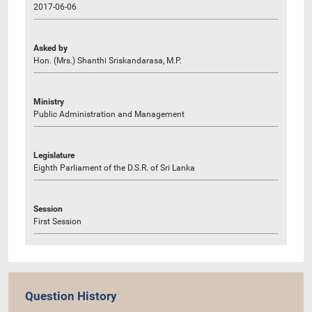
2017-06-06
Asked by
Hon. (Mrs.) Shanthi Sriskandarasa, M.P.
Ministry
Public Administration and Management
Legislature
Eighth Parliament of the D.S.R. of Sri Lanka
Session
First Session
Question History