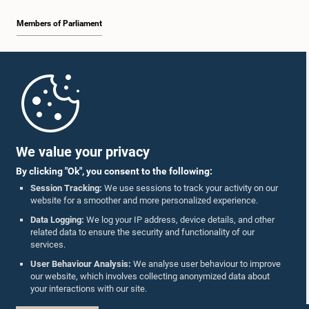
Members of Parliament
Home
Parliament Mobile App
We value your privacy
By clicking "Ok", you consent to the following:
Session Tracking:
We use sessions to track your activity on our
website for a smoother and more personalized experience.
Follow Us On :
Data Logging:
We log your IP address, device details, and other
related data to ensure the security and functionality of our
services.
Accolades
User Behaviour Analysis:
We analyse user behaviour to improve
our website, which involves collecting anonymized data about
Privacy Policy
your interactions with our site.