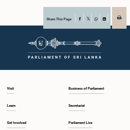
Share This Page
Facebook
X
WhatsApp
LinkedIn
Visit
Business of Parliament
Learn
Secretariat
Get Involved
Parliament Live