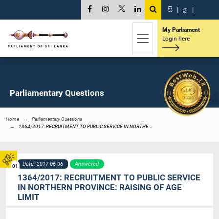
සි
|
த
|
My Parliament
Login here
Parliamentary Questions
Home
Parliamentary Questions
1364/2017: RECRUITMENT TO PUBLIC SERVICE IN NORTHE...
Date: 2017-06-06
Answered
01
1364/2017: RECRUITMENT TO PUBLIC SERVICE
IN NORTHERN PROVINCE: RAISING OF AGE
LIMIT