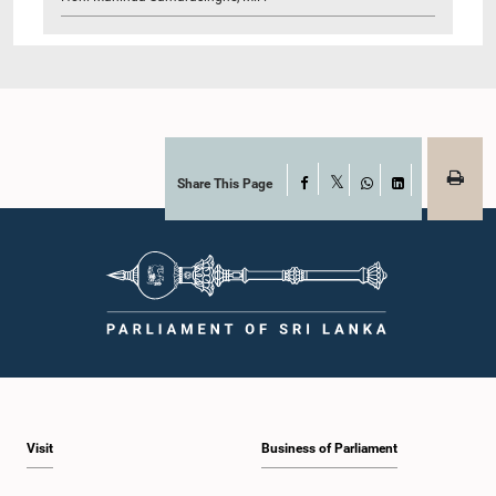
Share This Page
Facebook
X
WhatsApp
LinkedIn
Visit
Business of Parliament