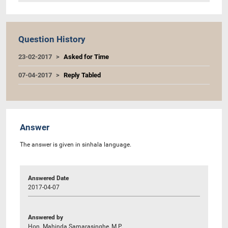
Question History
23-02-2017
Asked for Time
07-04-2017
Reply Tabled
Answer
The answer is given in sinhala language.
Answered Date
2017-04-07
Answered by
Hon. Mahinda Samarasinghe, M.P.