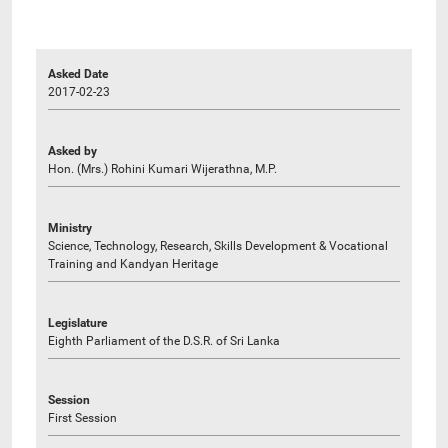
Asked Date
2017-02-23
Asked by
Hon. (Mrs.) Rohini Kumari Wijerathna, M.P.
Ministry
Science, Technology, Research, Skills Development & Vocational
Training and Kandyan Heritage
Legislature
Eighth Parliament of the D.S.R. of Sri Lanka
Session
First Session