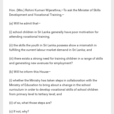
Hon. (Mrs.) Rohini Kumari Wijerathna,—To ask the Minister of Skills
Development and Vocational Training,—
(a) Will he admit that—
(i) school children in Sri Lanka generally have poor motivation for
attending vocational training;
(ii) the skills the youth in Sri Lanka possess show a mismatch in
fulfilling the current labour market demand in Sri Lanka; and
(iii) there exists a strong need for training children in a range of skills
and generating new avenues for employment?
(b) Will he inform this House—
(i) whether the Ministry has taken steps in collaboration with the
Ministry of Education to bring about a change in the school
curriculum in order to develop vocational skills of school children
from primary level to tertiary level; and
(ii) of so, what those steps are?
(c) If not, why?