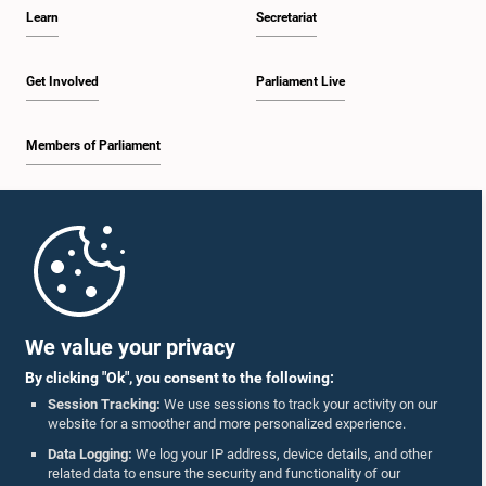
Learn
Secretariat
Get Involved
Parliament Live
Members of Parliament
Home
Parliament Mobile App
We value your privacy
By clicking "Ok", you consent to the following:
Session Tracking:
We use sessions to track your activity on our
website for a smoother and more personalized experience.
Follow Us On :
Data Logging:
We log your IP address, device details, and other
related data to ensure the security and functionality of our