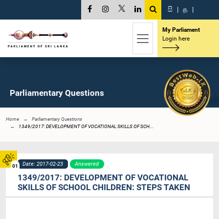
සි
|
த
|
My Parliament
Login here
Parliamentary Questions
Home
Parliamentary Questions
1349/2017: DEVELOPMENT OF VOCATIONAL SKILLS OF SCH...
Date: 2017-02-23
Answered
01
1349/2017: DEVELOPMENT OF VOCATIONAL
SKILLS OF SCHOOL CHILDREN: STEPS TAKEN