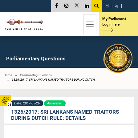
සි
|
த
|
My Parliament
Login here
Parliamentary Questions
Home
Parliamentary Questions
1326/2017: SRI LANKANS NAMED TRAITORS DURING DUTCH...
Date: 2017-05-26
Answered
01
1326/2017: SRI LANKANS NAMED TRAITORS
DURING DUTCH RULE: DETAILS