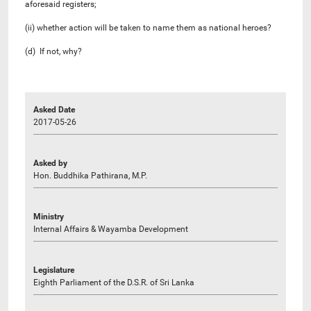
aforesaid registers;
(ii) whether action will be taken to name them as national heroes?
(d) If not, why?
Asked Date
2017-05-26
Asked by
Hon. Buddhika Pathirana, M.P.
Ministry
Internal Affairs & Wayamba Development
Legislature
Eighth Parliament of the D.S.R. of Sri Lanka