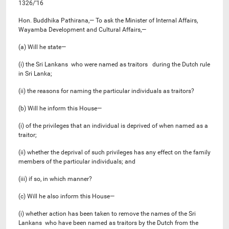
1326/’16
Hon. Buddhika Pathirana,— To ask the Minister of Internal Affairs,
Wayamba Development and Cultural Affairs,—
(a) Will he state—
(i) the Sri Lankans who were named as traitors during the Dutch rule
in Sri Lanka;
(ii) the reasons for naming the particular individuals as traitors?
(b) Will he inform this House—
(i) of the privileges that an individual is deprived of when named as a
traitor;
(ii) whether the deprival of such privileges has any effect on the family
members of the particular individuals; and
(iii) if so, in which manner?
(c) Will he also inform this House—
(i) whether action has been taken to remove the names of the Sri
Lankans who have been named as traitors by the Dutch from the