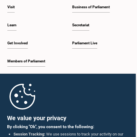
Visit
Business of Parliament
Learn
Secretariat
Get Involved
Parliament Live
Members of Parliament
Home
Parliament Mobile App
We value your privacy
By clicking "Ok", you consent to the following:
Session Tracking:
We use sessions to track your activity on our