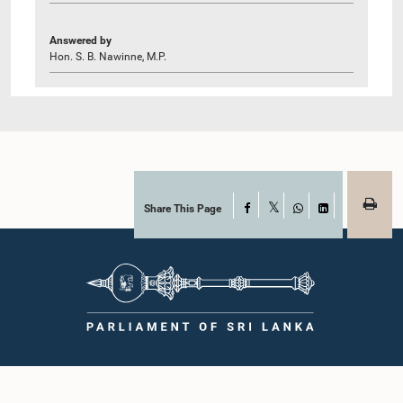
Answered by
Hon. S. B. Nawinne, M.P.
Share This Page
Facebook
X
WhatsApp
LinkedIn