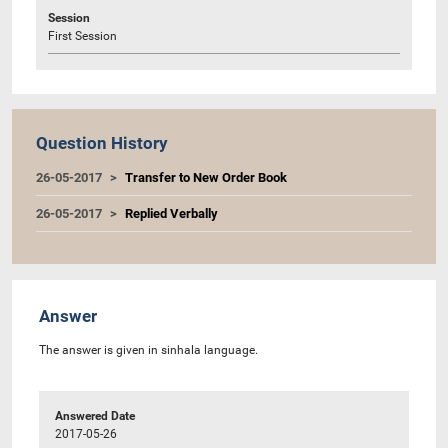
Session
First Session
Question History
26-05-2017
Transfer to New Order Book
26-05-2017
Replied Verbally
Answer
The answer is given in sinhala language.
Answered Date
2017-05-26