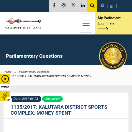
සි
|
த
|
My Parliament
Login here
Parliamentary Questions
Home
Parliamentary Questions
1135/2017: KALUTARA DISTRICT SPORTS COMPLEX: MONEY...
Watch
Date: 2017-06-23
Answered
01
1135/2017: KALUTARA DISTRICT SPORTS
COMPLEX: MONEY SPENT