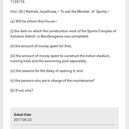
1135/’16
Hon. (Dr.) Nalinda Jayathissa,— To ask the Minister of Sports,—
(a) Will he inform this House—
(i) the date on which the construction work of the Sports Complex of
Kalutara district in Bandaragama was completed;
(ii) the amount of money spent for that;
(iii) the amount of money spent to construct the indoor stadium,
running track and the swimming pool separately;
(iv) the reasons for the delay of opening it; and
(v) the persons who are in charge of the maintenance?
(b) If not, why?
Asked Date
2017-06-23