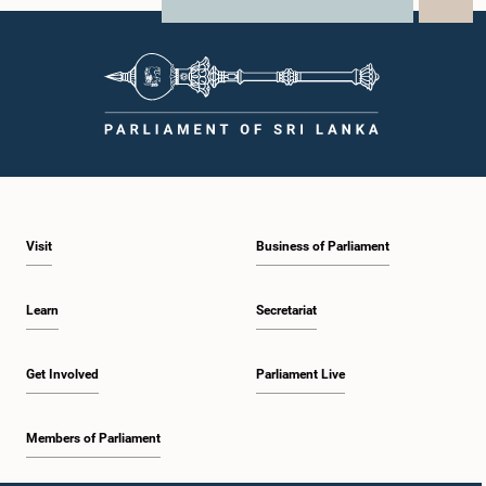
X
WhatsApp
LinkedIn
Visit
Business of Parliament
Learn
Secretariat
Get Involved
Parliament Live
Members of Parliament