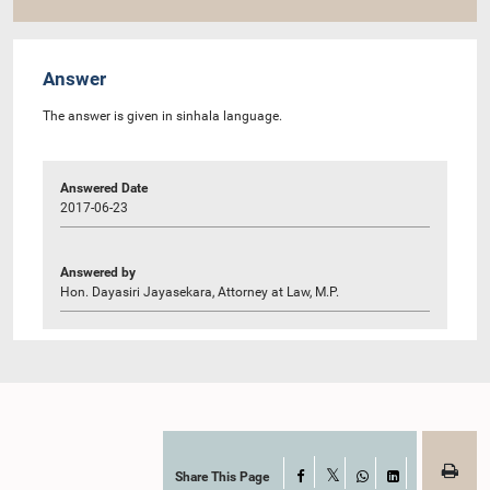
Answer
The answer is given in sinhala language.
Answered Date
2017-06-23
Answered by
Hon. Dayasiri Jayasekara, Attorney at Law, M.P.
Share This Page
Facebook