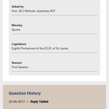
Asked by
Hon. (Dr.) Nalinda Jayatissa, M.P.
Ministry
Sports
Legislature
Eighth Parliament of the D.S.R. of Sri Lanka
Session
First Session
Question History
23-06-2017
Reply Tabled