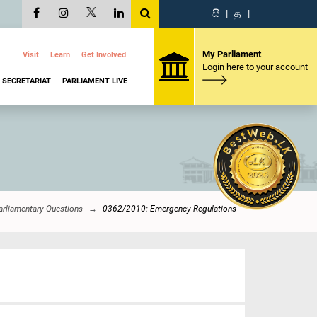
සි
|
த
|
My Parliament
Visit
Learn
Get Involved
Login here to your account
SECRETARIAT
PARLIAMENT LIVE
arliamentary Questions
0362/2010: Emergency Regulations