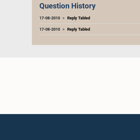
Question History
17-08-2010
Reply Tabled
17-08-2010
Reply Tabled