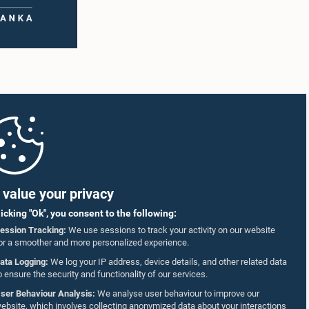
value your privacy
licking "Ok", you consent to the following:
ession Tracking:
We use sessions to track your activity on our website
or a smoother and more personalized experience.
ata Logging:
We log your IP address, device details, and other related data
o ensure the security and functionality of our services.
ser Behaviour Analysis:
We analyse user behaviour to improve our
ebsite, which involves collecting anonymized data about your interactions