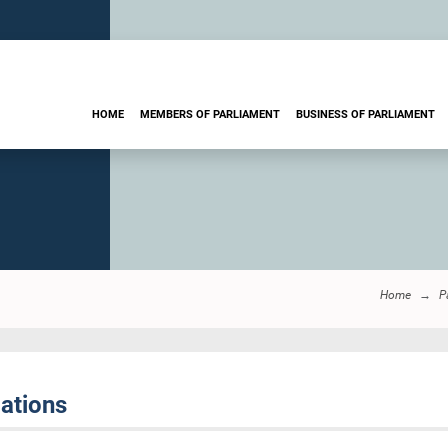
HOME
MEMBERS OF PARLIAMENT
BUSINESS OF PARLIAMENT
Home
P
ations