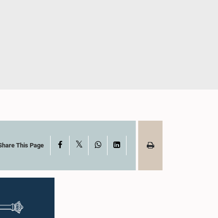
X
Facebook
WhatsApp
LinkedIn
Share This Page