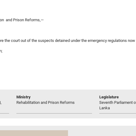
tion and Prison Reforms,—
e the court out of the suspects detained under the emergency regulations now i
m;
Ministry
Legislature
,
Rehabilitation and Prison Reforms
Seventh Parliament of
Lanka