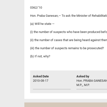
0362/’10
Hon. Praba Ganesan,— To ask the Minister of Rehabilita
(a) Will he state —
(i) the number of suspects who have been produced befor
(ii) the number of cases that are being heard against the
(iii) the number of suspects remains to be prosecuted?
(b) If not, why?
Asked Date
Asked by
2010-08-17
Hon. PRABA GANESAN
M.P.,, M.P.