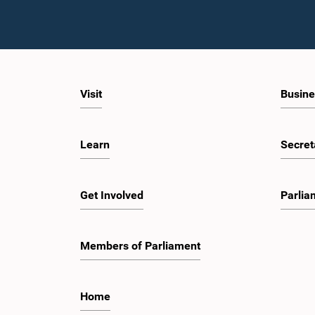
Visit
Busine
Learn
Secret
Get Involved
Parlia
Members of Parliament
Home