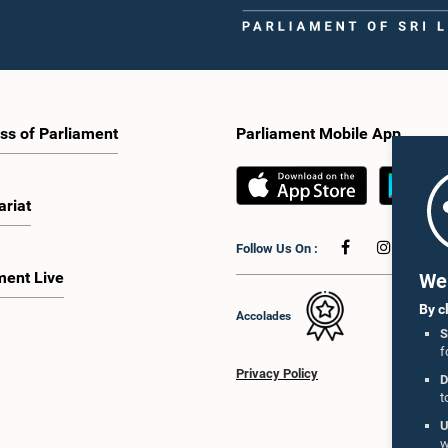
ss of Parliament
Parliament Mobile App
ariat
Follow Us On :
ment Live
We 
By c
Accolades
S
f
Privacy Policy
D
t
U
w