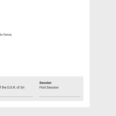
n force;
Session
 the D.S.R. of Sri
First Session