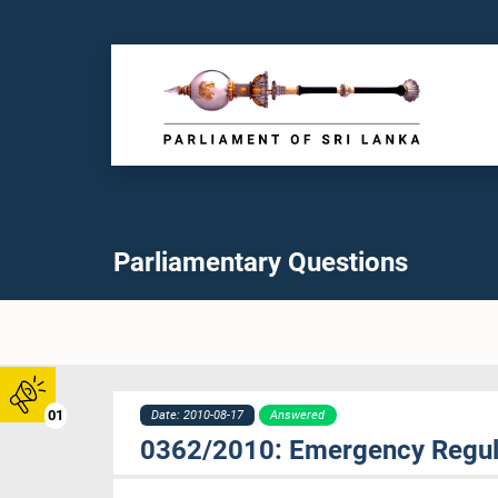
Parliamentary Questions
01
Date: 2010-08-17
Answered
0362/2010: Emergency Regul