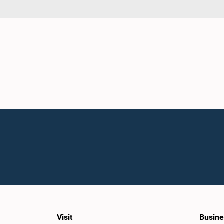
Visit
Busine