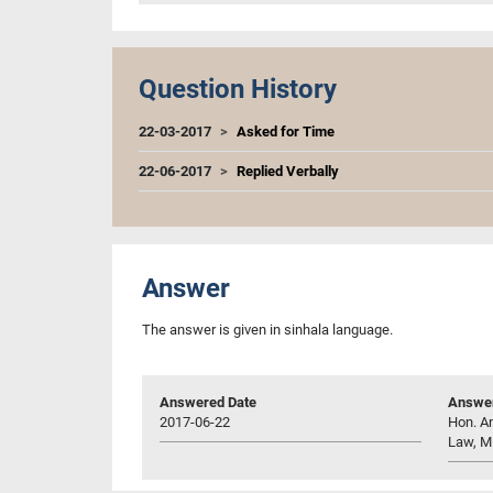
Question History
22-03-2017
Asked for Time
22-06-2017
Replied Verbally
Answer
The answer is given in sinhala language.
Answered Date
Answer
2017-06-22
Hon. An
Law, M.