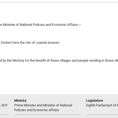
e Minister of National Policies and Economic Affairs,—
District face the risk of coastal erosion;
y the Ministry for the benefit of those villages and people residing in those vi
Ministry
Legislature
 M.P.
Prime Minister and Minister of National
Eighth Parliament of t
Policies and Economic Affairs