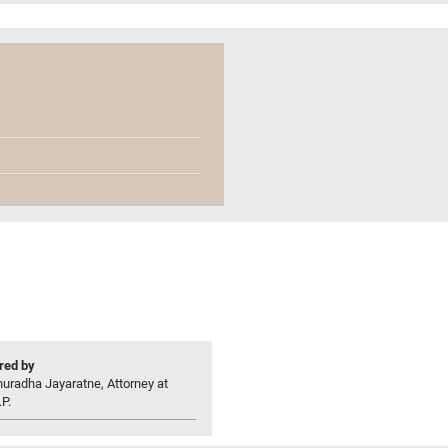
ed by
uradha Jayaratne, Attorney at
P.