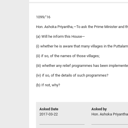
1099/’16
Hon. Ashoka Priyantha,—To ask the Prime Minister and th
(a) Will he inform this House—
(i) whether he is aware that many villages in the Puttalam 
(ii) if so, of the names of those villages;
(iii) whether any relief programmes has been implemented b
(iv) if so, of the details of such programmes?
(b) If not, why?
Asked Date
Asked by
2017-03-22
Hon. Ashoka Priyantha,