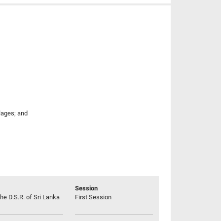
llages; and
Session
he D.S.R. of Sri Lanka
First Session