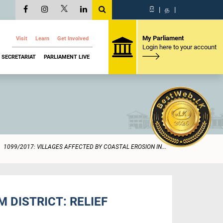
සි
|
த
|
My Parliament
Visit
Learn
Get Involved
Login here to your account
SECRETARIAT
PARLIAMENT LIVE
1099/2017: VILLAGES AFFECTED BY COASTAL EROSION IN...
 DISTRICT: RELIEF