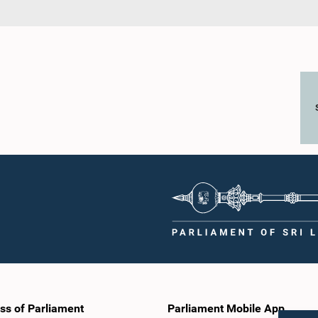
ss of Parliament
Parliament Mobile App