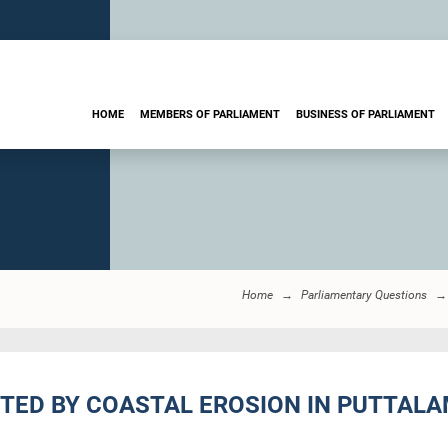
HOME
MEMBERS OF PARLIAMENT
BUSINESS OF PARLIAMENT
Home
Parliamentary Questions
CTED BY COASTAL EROSION IN PUTTALAM