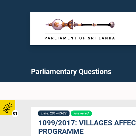
Parliamentary Questions
01
Date: 2017-03-22
Answered
1099/2017: VILLAGES AFFE
PROGRAMME