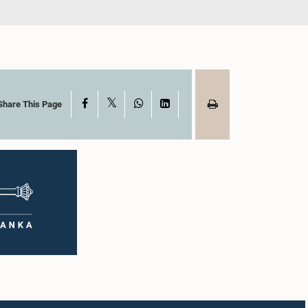
X
Facebook
WhatsApp
LinkedIn
Share This Page