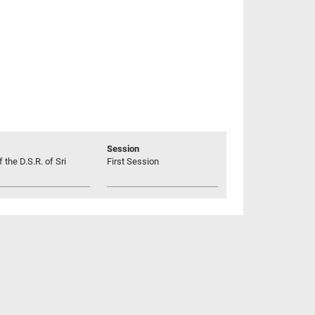
Session
 the D.S.R. of Sri
First Session