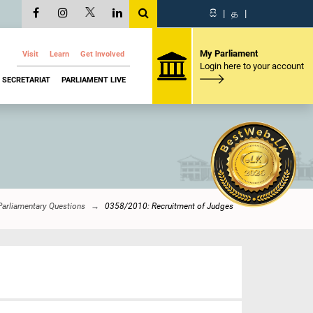
සි
|
த
|
My Parliament
Visit
Learn
Get Involved
Login here to your account
SECRETARIAT
PARLIAMENT LIVE
Parliamentary Questions
0358/2010: Recruitment of Judges