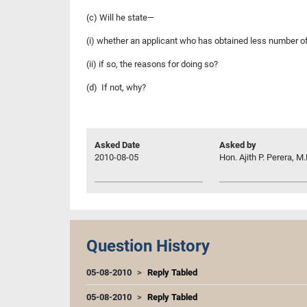
(c) Will he state—
(i) whether an applicant who has obtained less number of
(ii) if so, the reasons for doing so?
(d) If not, why?
Asked Date
Asked by
2010-08-05
Hon. Ajith P. Perera, M.
Question History
05-08-2010
Reply Tabled
05-08-2010
Reply Tabled