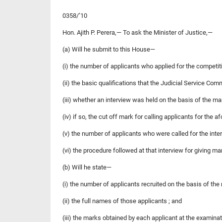
0358/’10
Hon. Ajith P. Perera,— To ask the Minister of Justice,—
(a) Will he submit to this House—
(i) the number of applicants who applied for the competit
(ii) the basic qualifications that the Judicial Service Com
(iii) whether an interview was held on the basis of the ma
(iv) if so, the cut off mark for calling applicants for the a
(v) the number of applicants who were called for the inte
(vi) the procedure followed at that interview for giving m
(b) Will he state—
(i) the number of applicants recruited on the basis of the
(ii) the full names of those applicants ; and
(iii) the marks obtained by each applicant at the examina