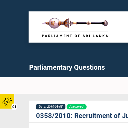
Parliamentary Questions
01
Date: 2010-08-05
Answered
0358/2010: Recruitment of J