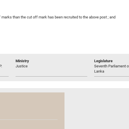
 marks than the cut off mark has been recruited to the above post ; and
Ministry
Legislature
P.
Justice
Seventh Parliament of
Lanka