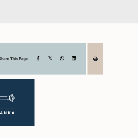
X
Facebook
WhatsApp
LinkedIn
Share This Page