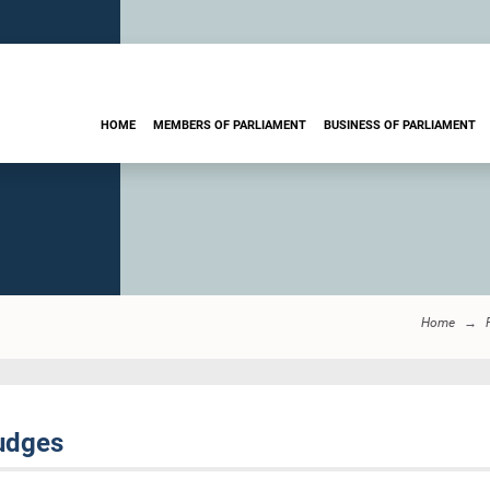
HOME
MEMBERS OF PARLIAMENT
BUSINESS OF PARLIAMENT
Home
udges