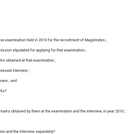
ive examination held in 2010 for the recruitment of Magistrates ;
mission stipulated for applying for that examination ;
rks obtained at that examination ;
foresaid interview ;
rview ; and
arks?
 marks obtained by them at the examination and the interview, in year 2010 ;
tion and the interview separately?