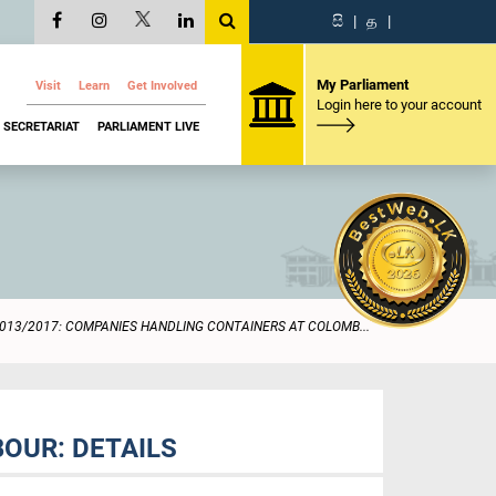
සි
|
த
|
My Parliament
Visit
Learn
Get Involved
Login here to your account
SECRETARIAT
PARLIAMENT LIVE
013/2017: COMPANIES HANDLING CONTAINERS AT COLOMB...
OUR: DETAILS