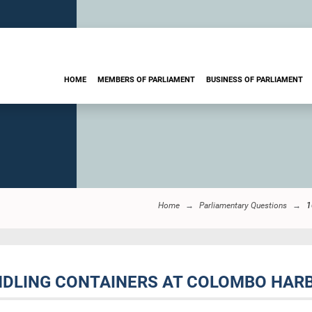
HOME
MEMBERS OF PARLIAMENT
BUSINESS OF PARLIAMENT
Home
Parliamentary Questions
1
NDLING CONTAINERS AT COLOMBO HARB