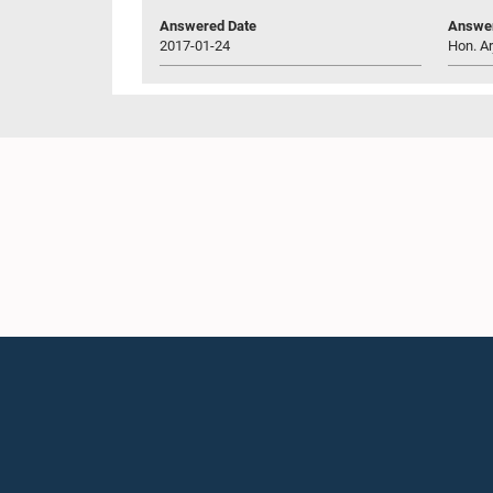
Answered Date
Answer
2017-01-24
Hon. Ar