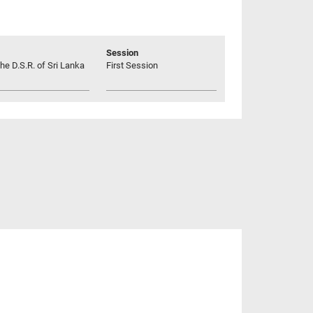
Session
he D.S.R. of Sri Lanka
First Session