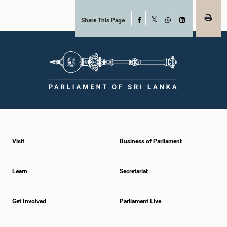
Share This Page
Facebook
X
WhatsApp
LinkedIn
Visit
Business of Parliament
Learn
Secretariat
Get Involved
Parliament Live