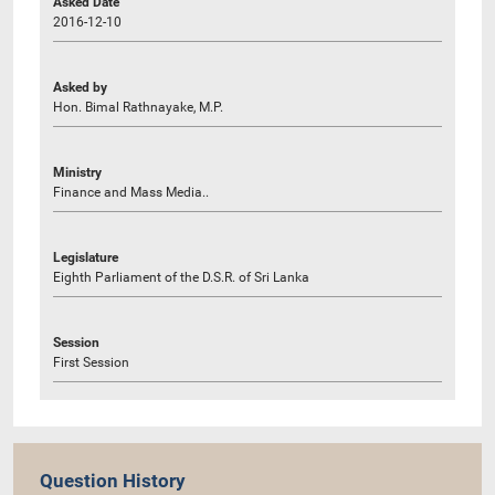
Asked Date
2016-12-10
Asked by
Hon. Bimal Rathnayake, M.P.
Ministry
Finance and Mass Media..
Legislature
Eighth Parliament of the D.S.R. of Sri Lanka
Session
First Session
Question History