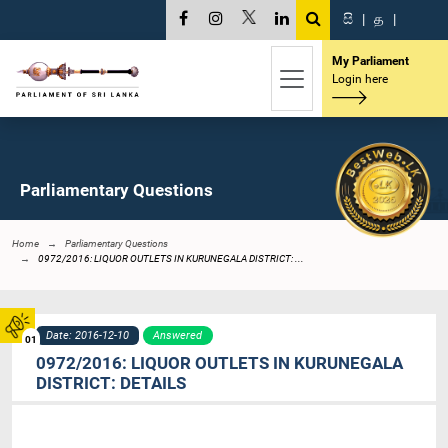
සි
|
த
|
My Parliament
Login here
Parliamentary Questions
Home
Parliamentary Questions
0972/2016: LIQUOR OUTLETS IN KURUNEGALA DISTRICT: ...
Date: 2016-12-10
Answered
01
0972/2016: LIQUOR OUTLETS IN KURUNEGALA
DISTRICT: DETAILS