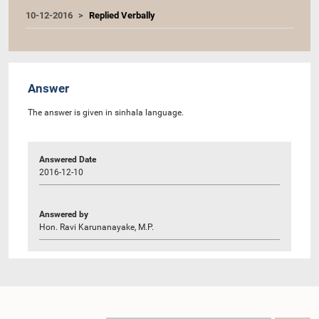
10-12-2016
Replied Verbally
Answer
The answer is given in sinhala language.
Answered Date
2016-12-10
Answered by
Hon. Ravi Karunanayake, M.P.