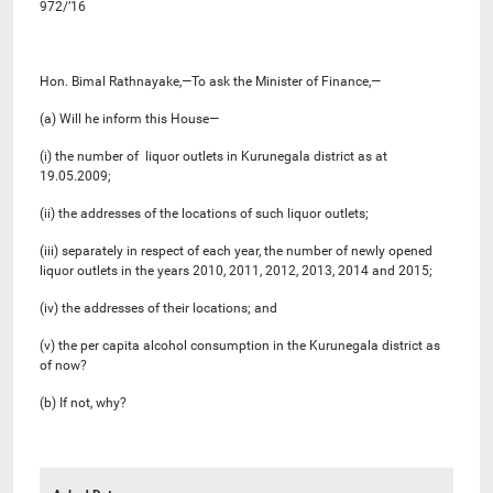
972/’16
Hon. Bimal Rathnayake,—To ask the Minister of Finance,—
(a) Will he inform this House—
(i) the number of liquor outlets in Kurunegala district as at
19.05.2009;
(ii) the addresses of the locations of such liquor outlets;
(iii) separately in respect of each year, the number of newly opened
liquor outlets in the years 2010, 2011, 2012, 2013, 2014 and 2015;
(iv) the addresses of their locations; and
(v) the per capita alcohol consumption in the Kurunegala district as
of now?
(b) If not, why?