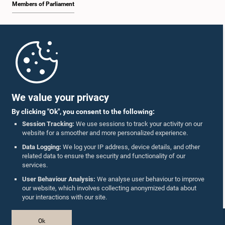
Members of Parliament
Home
Parliament Mobile App
We value your privacy
By clicking "Ok", you consent to the following:
Session Tracking:
We use sessions to track your activity on our
website for a smoother and more personalized experience.
Follow Us On :
Data Logging:
We log your IP address, device details, and other
related data to ensure the security and functionality of our
services.
Accolades
User Behaviour Analysis:
We analyse user behaviour to improve
our website, which involves collecting anonymized data about
Privacy Policy
your interactions with our site.
Copyright © The Parliament of Sri Lanka.
Ok
All Rights Reserved.