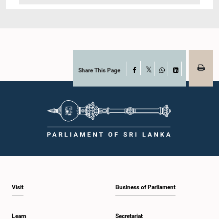
Share This Page
Facebook
X
WhatsApp
LinkedIn
Visit
Business of Parliament
Learn
Secretariat