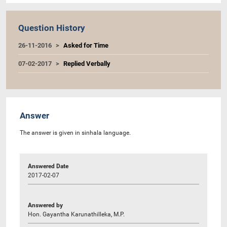
Question History
26-11-2016
Asked for Time
07-02-2017
Replied Verbally
Answer
The answer is given in sinhala language.
Answered Date
2017-02-07
Answered by
Hon. Gayantha Karunathilleka, M.P.