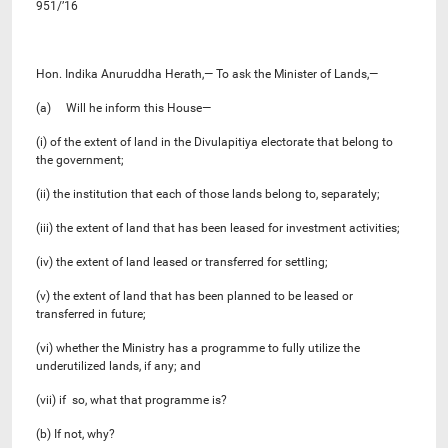
951/’16
Hon. Indika Anuruddha Herath,— To ask the Minister of Lands,—
(a) Will he inform this House—
(i) of the extent of land in the Divulapitiya electorate that belong to
the government;
(ii) the institution that each of those lands belong to, separately;
(iii) the extent of land that has been leased for investment activities;
(iv) the extent of land leased or transferred for settling;
(v) the extent of land that has been planned to be leased or
transferred in future;
(vi) whether the Ministry has a programme to fully utilize the
underutilized lands, if any; and
(vii) if so, what that programme is?
(b) If not, why?