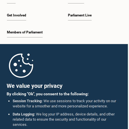
Get Involved
Parliament Live
Members of Parliament
Home
Parliament Mobile App
We value your privacy
By clicking "Ok", you consent to the following:
Session Tracking:
We use sessions to track your activity on our
website for a smoother and more personalized experience.
Follow Us On :
Data Logging:
We log your IP address, device details, and other
related data to ensure the security and functionality of our
services.
Accolades