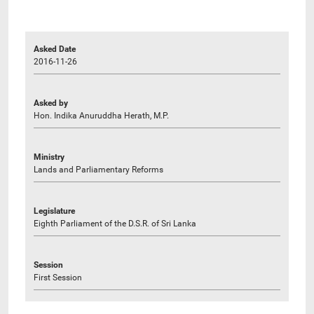
Asked Date
2016-11-26
Asked by
Hon. Indika Anuruddha Herath, M.P.
Ministry
Lands and Parliamentary Reforms
Legislature
Eighth Parliament of the D.S.R. of Sri Lanka
Session
First Session