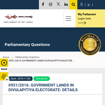
සි
|
த
|
My Parliament
Login here
Parliamentary Questions
Home
Parliamentary Questions
0951/2016: GOVRNMENT LANDS IN DIVULAPITIYA ELECTOR...
Watch
Date: 2016-11-26
Answered
01
0951/2016: GOVRNMENT LANDS IN
DIVULAPITIYA ELECTORATE: DETAILS