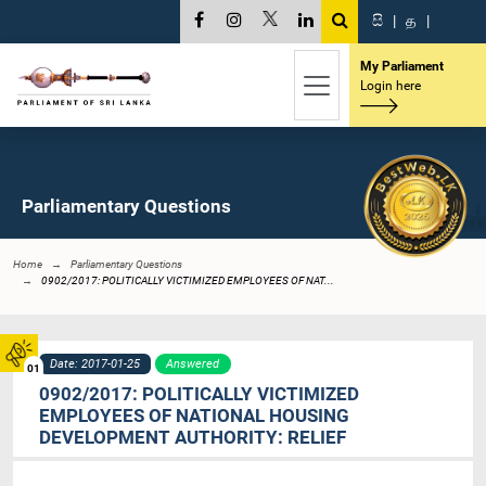
සි
|
த
|
My Parliament
Login here
Parliamentary Questions
Home
Parliamentary Questions
0902/2017: POLITICALLY VICTIMIZED EMPLOYEES OF NAT...
Date: 2017-01-25
Answered
01
0902/2017: POLITICALLY VICTIMIZED
EMPLOYEES OF NATIONAL HOUSING
DEVELOPMENT AUTHORITY: RELIEF