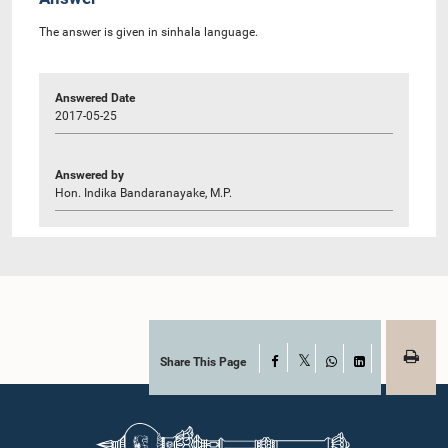
The answer is given in sinhala language.
Answered Date
2017-05-25
Answered by
Hon. Indika Bandaranayake, M.P.
Share This Page
Facebook
X
WhatsApp
LinkedIn