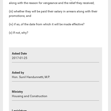
along with the reason for vengeance and the relief they received;
(iii) whether they will be paid their salary in arrears along with their
promotions; and
(iv) if so, of the date from which it will be made effective?
(c) If not, why?
Asked Date
2017-01-25
Asked by
Hon. Sunil Handunnetti, M.P.
Ministry
Housing and Construction
Legislature