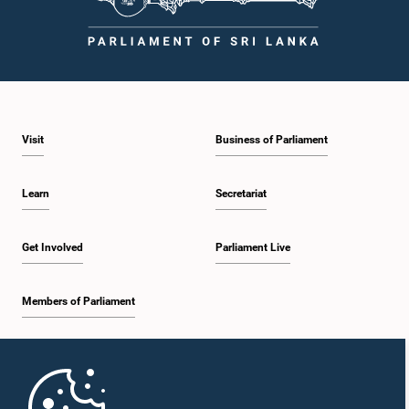
Visit
Business of Parliament
Learn
Secretariat
Get Involved
Parliament Live
Members of Parliament
Home