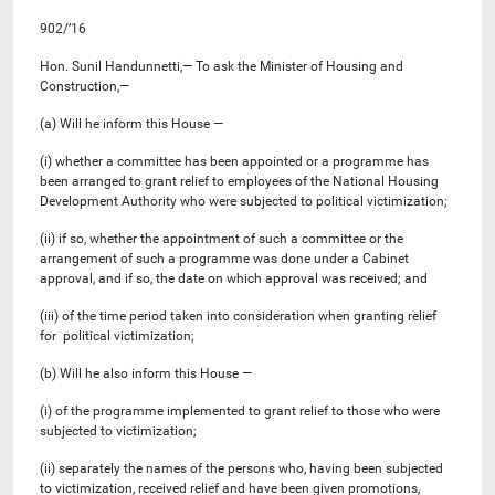
902/’16
Hon. Sunil Handunnetti,— To ask the Minister of Housing and
Construction,—
(a) Will he inform this House —
(i) whether a committee has been appointed or a programme has
been arranged to grant relief to employees of the National Housing
Development Authority who were subjected to political victimization;
(ii) if so, whether the appointment of such a committee or the
arrangement of such a programme was done under a Cabinet
approval, and if so, the date on which approval was received; and
(iii) of the time period taken into consideration when granting relief
for political victimization;
(b) Will he also inform this House —
(i) of the programme implemented to grant relief to those who were
subjected to victimization;
(ii) separately the names of the persons who, having been subjected
to victimization, received relief and have been given promotions,