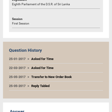
Eighth Parliament of the D.S.R. of Sri Lanka
Session
First Session
Question History
25-01-2017
Asked for Time
22-03-2017
Asked for Time
25-05-2017
Transfer to New Order Book
25-05-2017
Reply Tabled
Answer