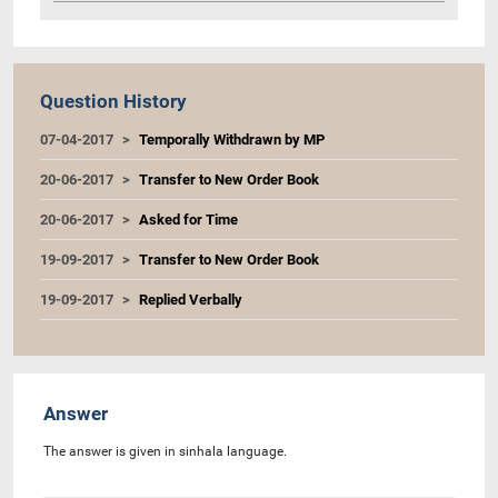
Question History
07-04-2017
Temporally Withdrawn by MP
20-06-2017
Transfer to New Order Book
20-06-2017
Asked for Time
19-09-2017
Transfer to New Order Book
19-09-2017
Replied Verbally
Answer
The answer is given in sinhala language.