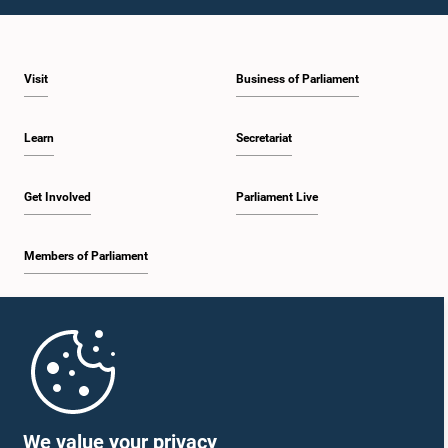
Visit
Business of Parliament
Learn
Secretariat
Get Involved
Parliament Live
Members of Parliament
Home
Parliament Mobile App
We value your privacy