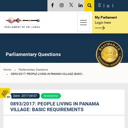
සි
|
த
|
My Parliament
Login here
Parliamentary Questions
Home
Parliamentary Questions
0893/2017: PEOPLE LIVING IN PANAMA VILLAGE: BASIC...
Date: 2017-04-07
Answered
01
0893/2017: PEOPLE LIVING IN PANAMA
VILLAGE: BASIC REQUIREMENTS