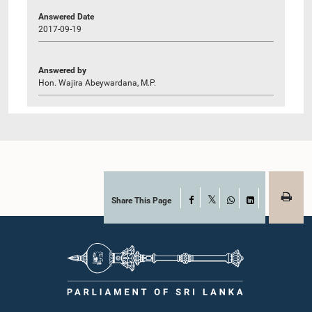
Answered Date
2017-09-19
Answered by
Hon. Wajira Abeywardana, M.P.
Share This Page
Facebook
X
WhatsApp
LinkedIn