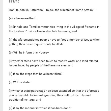
893/’16
Hon. Buddhika Pathirana,—To ask the Minister of Home Affairs,—
(a) Is he aware that —
(i) Sinhala and Tamil communities living in the village of Panama in
the Eastern Province live in absolute harmony; and
(ii) the aforementioned people have to face a number of issues when
getting their basic requirements fulfilled?
(b) Will he inform this House—
(i) whether steps have been taken to resolve water and land related
issues faced by people of the Panama area; and
(ii) if so, the steps that have been taken?
(c) Will he state—
(i) whether state patronage has been extended so that the aforesaid
people are able to live safeguarding their cultural identity and
traditional heritage; and
(ii) if so, the manner in which it has been done?