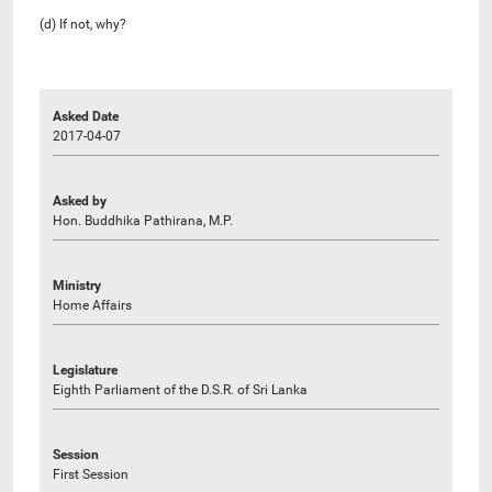
(d) If not, why?
Asked Date
2017-04-07
Asked by
Hon. Buddhika Pathirana, M.P.
Ministry
Home Affairs
Legislature
Eighth Parliament of the D.S.R. of Sri Lanka
Session
First Session