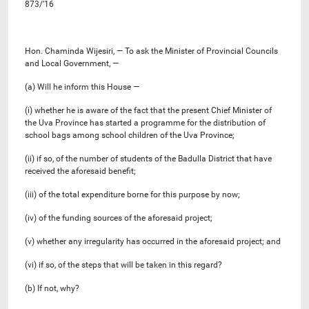
873/’16
Hon. Chaminda Wijesiri, — To ask the Minister of Provincial Councils
and Local Government, —
(a) Will he inform this House —
(i) whether he is aware of the fact that the present Chief Minister of
the Uva Province has started a programme for the distribution of
school bags among school children of the Uva Province;
(ii) if so, of the number of students of the Badulla District that have
received the aforesaid benefit;
(iii) of the total expenditure borne for this purpose by now;
(iv) of the funding sources of the aforesaid project;
(v) whether any irregularity has occurred in the aforesaid project; and
(vi) if so, of the steps that will be taken in this regard?
(b) If not, why?