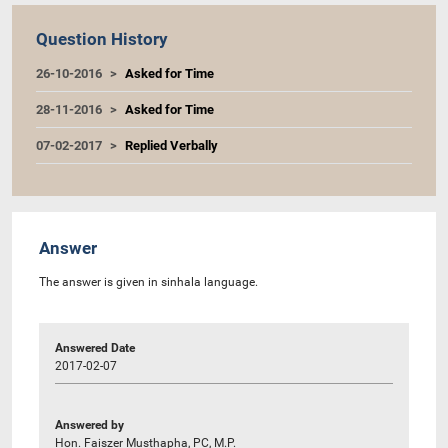
Question History
26-10-2016
Asked for Time
28-11-2016
Asked for Time
07-02-2017
Replied Verbally
Answer
The answer is given in sinhala language.
Answered Date
2017-02-07
Answered by
Hon. Faiszer Musthapha, PC, M.P.