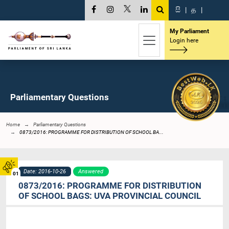
සි
|
த
|
My Parliament
Login here
Parliamentary Questions
Home
Parliamentary Questions
0873/2016: PROGRAMME FOR DISTRIBUTION OF SCHOOL BA...
Date: 2016-10-26
Answered
01
0873/2016: PROGRAMME FOR DISTRIBUTION
OF SCHOOL BAGS: UVA PROVINCIAL COUNCIL