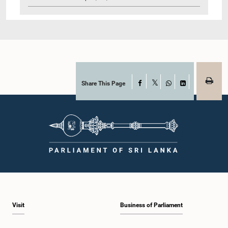
Share This Page
Facebook
X
WhatsApp
LinkedIn
Visit
Business of Parliament