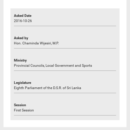
Asked Date
2016-10-26
Asked by
Hon. Chaminda Wijesiri, M.P.
Ministry
Provincial Councils, Local Government and Sports
Legislature
Eighth Parliament of the D.S.R. of Sri Lanka
Session
First Session