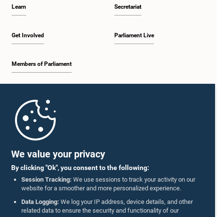
Learn
Secretariat
Get Involved
Parliament Live
Members of Parliament
Home
Parliament Mobile App
We value your privacy
By clicking "Ok", you consent to the following:
Session Tracking:
We use sessions to track your activity on our
website for a smoother and more personalized experience.
Follow Us On :
Data Logging:
We log your IP address, device details, and other
related data to ensure the security and functionality of our