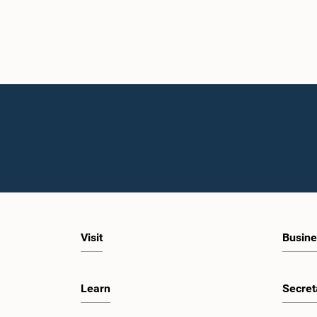
Visit
Busine
Learn
Secret