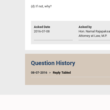
(d) If not, why?
Asked Date
Asked by
2016-07-08
Hon. Namal Rajapaksa
Attorney at Law, M.P.
Question History
08-07-2016
Reply Tabled