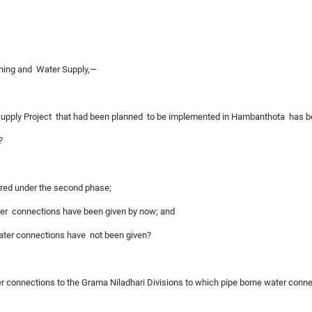
nning and Water Supply,—
 Supply Project that had been planned to be implemented in Hambanthota has
?
ered under the second phase;
ater connections have been given by now; and
water connections have not been given?
ter connections to the Grama Niladhari Divisions to which pipe borne water conne