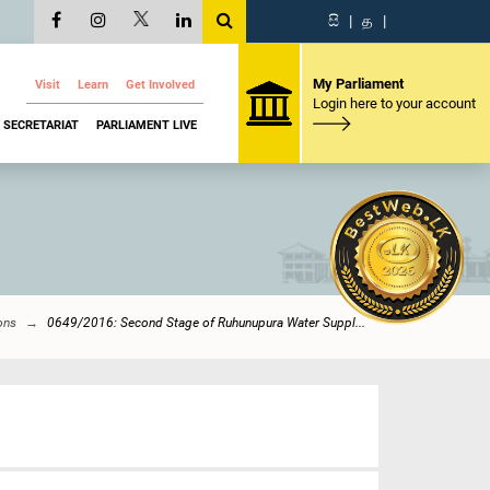
සි
|
த
|
My Parliament
Visit
Learn
Get Involved
Login here to your account
SECRETARIAT
PARLIAMENT LIVE
ons
0649/2016: Second Stage of Ruhunupura Water Suppl...