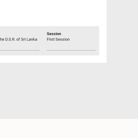
Session
he D.S.R. of Sri Lanka
First Session