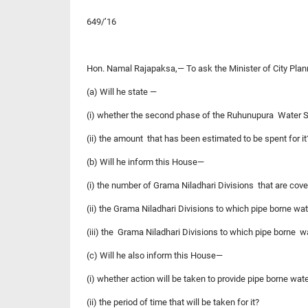
649/’16
Hon. Namal Rajapaksa,— To ask the Minister of City Pla
(a) Will he state —
(i) whether the second phase of the Ruhunupura Water
(ii) the amount that has been estimated to be spent for it
(b) Will he inform this House—
(i) the number of Grama Niladhari Divisions that are cov
(ii) the Grama Niladhari Divisions to which pipe borne w
(iii) the Grama Niladhari Divisions to which pipe borne 
(c) Will he also inform this House—
(i) whether action will be taken to provide pipe borne wa
(ii) the period of time that will be taken for it?