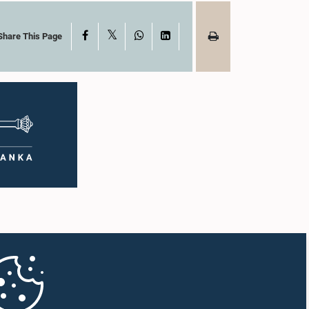
X
Facebook
WhatsApp
LinkedIn
Share This Page