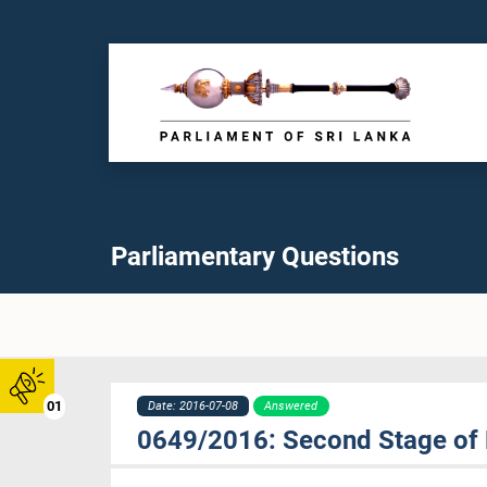
Parliamentary Questions
01
Date: 2016-07-08
Answered
0649/2016: Second Stage of 