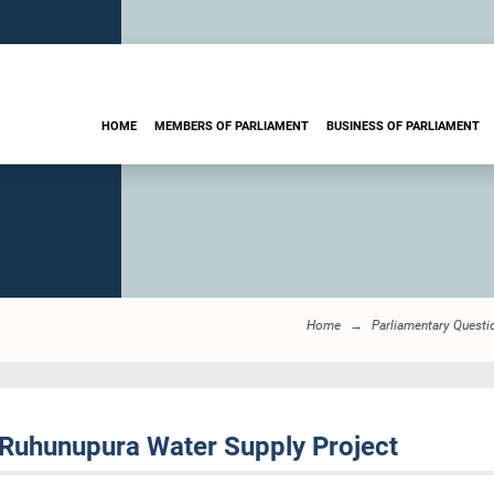
HOME
MEMBERS OF PARLIAMENT
BUSINESS OF PARLIAMENT
Home
Parliamentary Questi
Ruhunupura Water Supply Project