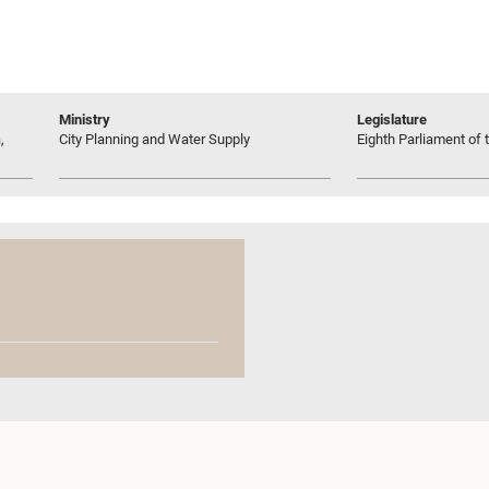
Ministry
Legislature
,
City Planning and Water Supply
Eighth Parliament of t