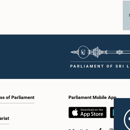
ss of Parliament
Parliament Mobile App
ariat