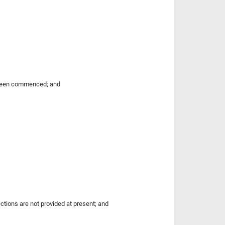
 been commenced; and
ctions are not provided at present; and