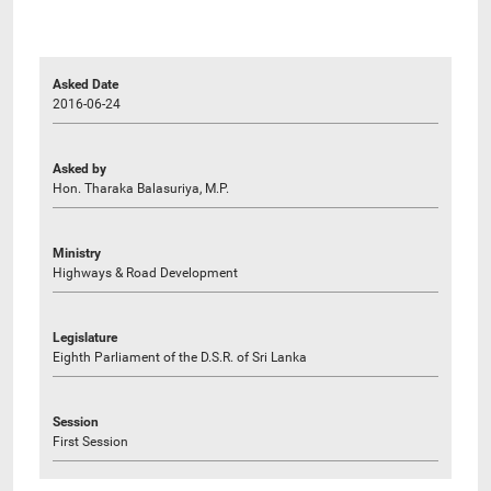
Asked Date
2016-06-24
Asked by
Hon. Tharaka Balasuriya, M.P.
Ministry
Highways & Road Development
Legislature
Eighth Parliament of the D.S.R. of Sri Lanka
Session
First Session