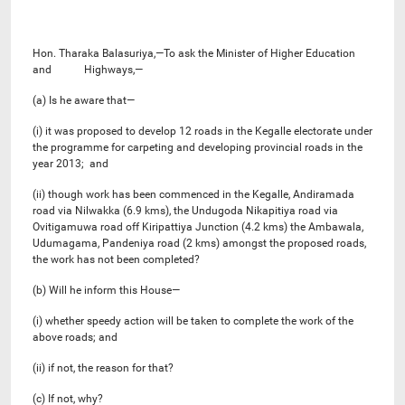
Hon. Tharaka Balasuriya,—To ask the Minister of Higher Education
and Highways,—
(a) Is he aware that—
(i) it was proposed to develop 12 roads in the Kegalle electorate under
the programme for carpeting and developing provincial roads in the
year 2013; and
(ii) though work has been commenced in the Kegalle, Andiramada
road via Nilwakka (6.9 kms), the Undugoda Nikapitiya road via
Ovitigamuwa road off Kiripattiya Junction (4.2 kms) the Ambawala,
Udumagama, Pandeniya road (2 kms) amongst the proposed roads,
the work has not been completed?
(b) Will he inform this House—
(i) whether speedy action will be taken to complete the work of the
above roads; and
(ii) if not, the reason for that?
(c) If not, why?