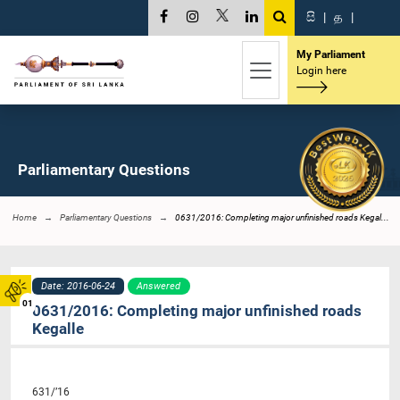
සි
|
த
|
My Parliament
Login here
Parliamentary Questions
Home
Parliamentary Questions
0631/2016: Completing major unfinished roads Kegal...
Date: 2016-06-24
Answered
01
0631/2016: Completing major unfinished roads
Kegalle
631/’16