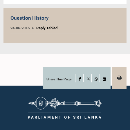
Question History
24-06-2016
Reply Tabled
Share This Page
Facebook
X
WhatsApp
LinkedIn