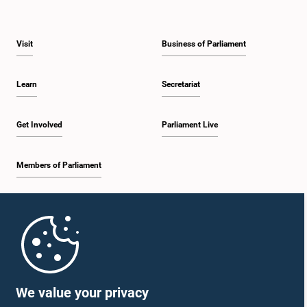
Visit
Business of Parliament
Learn
Secretariat
Get Involved
Parliament Live
Members of Parliament
Home
Parliament Mobile App
We value your privacy