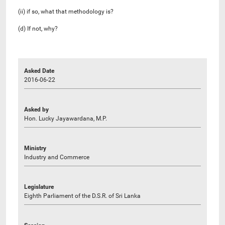
(ii) if so, what that methodology is?
(d) If not, why?
Asked Date
2016-06-22
Asked by
Hon. Lucky Jayawardana, M.P.
Ministry
Industry and Commerce
Legislature
Eighth Parliament of the D.S.R. of Sri Lanka