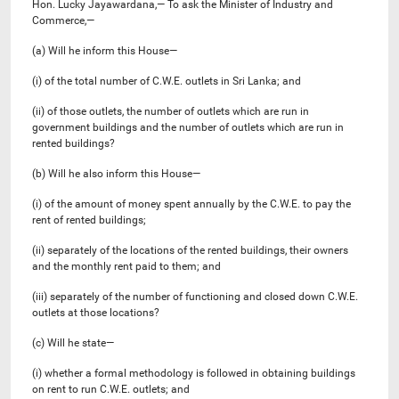
Hon. Lucky Jayawardana,— To ask the Minister of Industry and
Commerce,—
(a) Will he inform this House—
(i) of the total number of C.W.E. outlets in Sri Lanka; and
(ii) of those outlets, the number of outlets which are run in
government buildings and the number of outlets which are run in
rented buildings?
(b) Will he also inform this House—
(i) of the amount of money spent annually by the C.W.E. to pay the
rent of rented buildings;
(ii) separately of the locations of the rented buildings, their owners
and the monthly rent paid to them; and
(iii) separately of the number of functioning and closed down C.W.E.
outlets at those locations?
(c) Will he state—
(i) whether a formal methodology is followed in obtaining buildings
on rent to run C.W.E. outlets; and