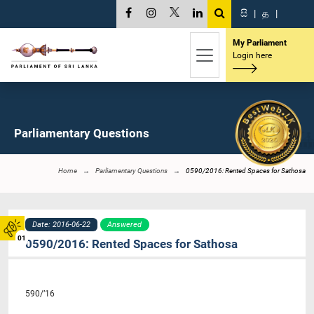
සි
|
த
|
My Parliament
Login here
Parliamentary Questions
Home
Parliamentary Questions
0590/2016: Rented Spaces for Sathosa
Date: 2016-06-22
Answered
01
0590/2016: Rented Spaces for Sathosa
590/’16