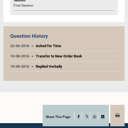
Session
First Session
Question History
22-06-2016
Asked for Time
10-08-2016
Transfer to New Order Book
10-08-2016
Replied Verbally
Share This Page
Facebook
X
WhatsApp
LinkedIn