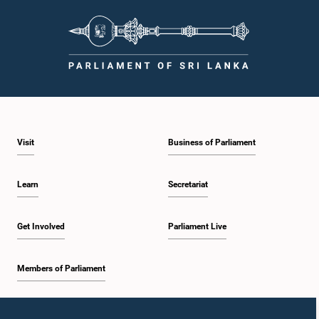
Visit
Business of Parliament
Learn
Secretariat
Get Involved
Parliament Live
Members of Parliament
Home