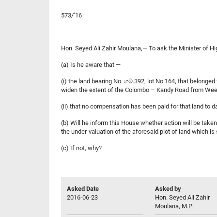
573/’16
Hon. Seyed Ali Zahir Moulana,— To ask the Minister of 
(a) Is he aware that —
(i) the land bearing No. ගම්.392, lot No.164, that belo
widen the extent of the Colombo – Kandy Road from We
(ii) that no compensation has been paid for that land to d
(b) Will he inform this House whether action will be tak
the under-valuation of the aforesaid plot of land which 
(c) If not, why?
Asked Date
Asked by
2016-06-23
Hon. Seyed Ali Zahir
Moulana, M.P.