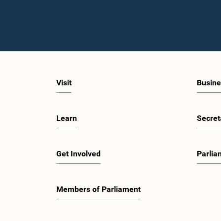
Visit
Busine
Learn
Secret
Get Involved
Parlia
Members of Parliament