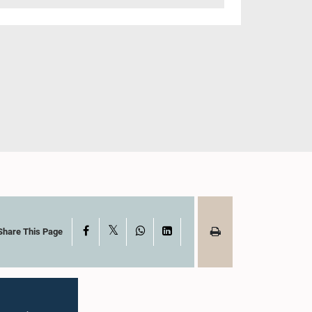
X
Facebook
WhatsApp
LinkedIn
Share This Page