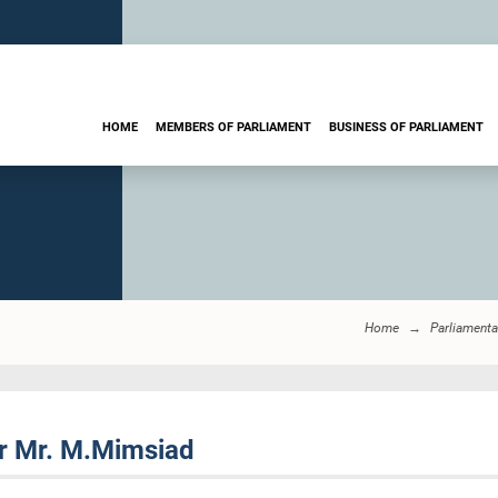
HOME
MEMBERS OF PARLIAMENT
BUSINESS OF PARLIAMENT
Home
Parliamenta
r Mr. M.Mimsiad