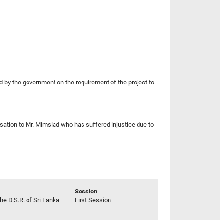
by the government on the requirement of the project to
nsation to Mr. Mimsiad who has suffered injustice due to
Session
he D.S.R. of Sri Lanka
First Session