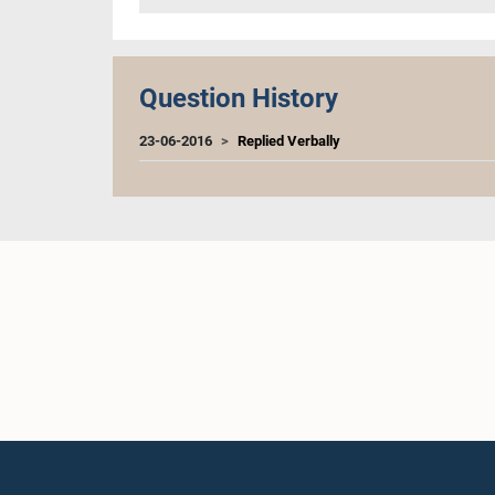
Question History
23-06-2016
Replied Verbally