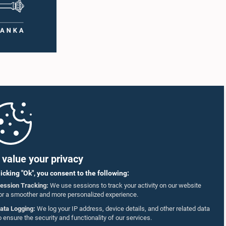
value your privacy
licking "Ok", you consent to the following:
ession Tracking:
We use sessions to track your activity on our website
or a smoother and more personalized experience.
ata Logging:
We log your IP address, device details, and other related data
o ensure the security and functionality of our services.