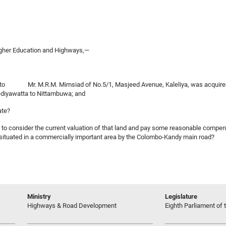
Higher Education and Highways,—
nged to Mr. M.R.M. Mimsiad of No.5/1, Masjeed Avenue, Kaleliya, was acquired 
ediyawatta to Nittambuwa; and
ate?
en to consider the current valuation of that land and pay some reasonable compe
is situated in a commercially important area by the Colombo-Kandy main road?
Ministry
Legislature
Highways & Road Development
Eighth Parliament of t