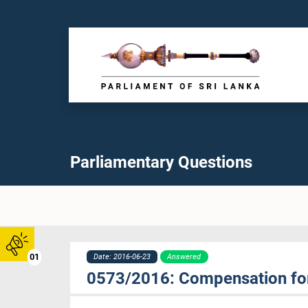
Parliamentary Questions
01
Date: 2016-06-23
Answered
0573/2016: Compensation fo