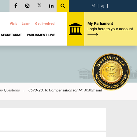
සි
|
த
|
My Parliament
Visit
Learn
Get Involved
Login here to your account
SECRETARIAT
PARLIAMENT LIVE
ry Questions
0573/2016: Compensation for Mr. M.Mimsiad