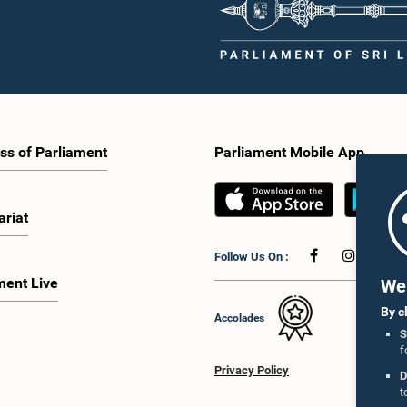
ss of Parliament
Parliament Mobile App
ariat
Follow Us On :
ment Live
We 
By c
Accolades
S
f
Privacy Policy
D
t