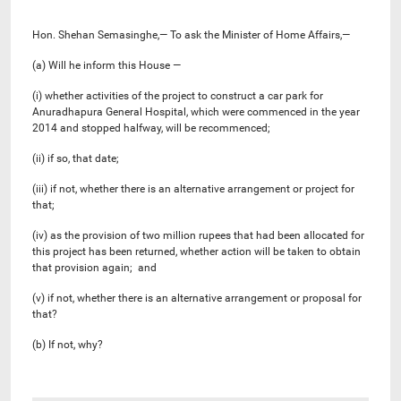
Hon. Shehan Semasinghe,— To ask the Minister of Home Affairs,—
(a) Will he inform this House —
(i) whether activities of the project to construct a car park for
Anuradhapura General Hospital, which were commenced in the year
2014 and stopped halfway, will be recommenced;
(ii) if so, that date;
(iii) if not, whether there is an alternative arrangement or project for
that;
(iv) as the provision of two million rupees that had been allocated for
this project has been returned, whether action will be taken to obtain
that provision again; and
(v) if not, whether there is an alternative arrangement or proposal for
that?
(b) If not, why?