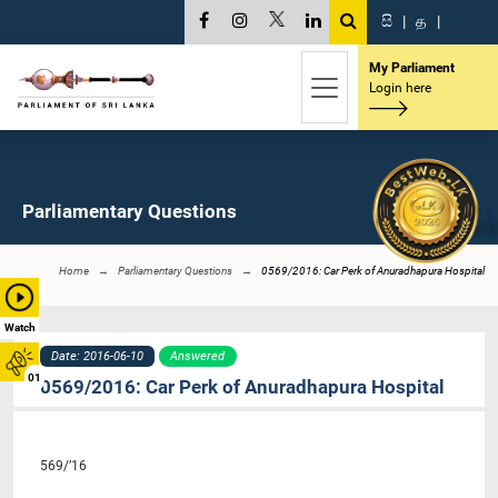
සි
|
த
|
My Parliament
Login here
Parliamentary Questions
Home
Parliamentary Questions
0569/2016: Car Perk of Anuradhapura Hospital
Watch
Date: 2016-06-10
Answered
01
0569/2016: Car Perk of Anuradhapura Hospital
569/’16