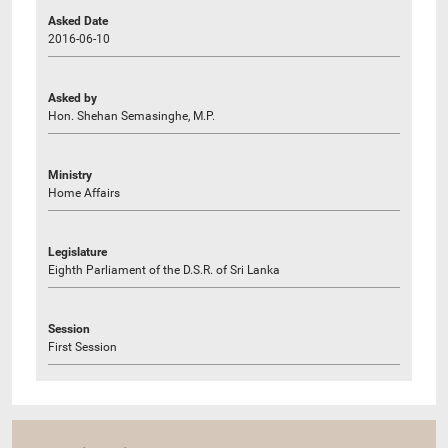
Asked Date
2016-06-10
Asked by
Hon. Shehan Semasinghe, M.P.
Ministry
Home Affairs
Legislature
Eighth Parliament of the D.S.R. of Sri Lanka
Session
First Session