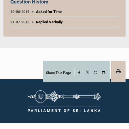
Question History
10-06-2016
Asked for Time
21-07-2016
Replied Verbally
Share This Page
Facebook
X
WhatsApp
LinkedIn