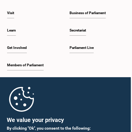
Visit
Business of Parliament
Learn
Secretariat
Get Involved
Parliament Live
Members of Parliament
Home
Parliament Mobile App
We value your privacy
By clicking "Ok", you consent to the following: