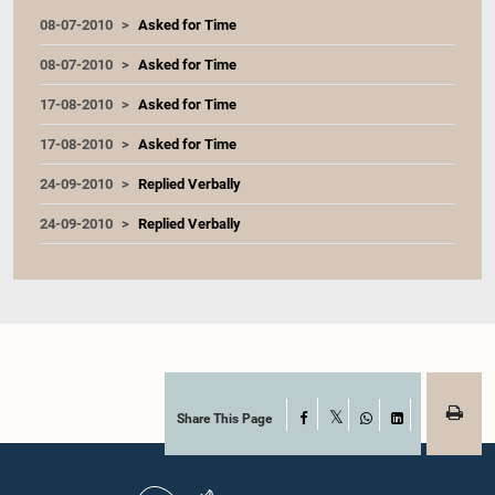
08-07-2010
Asked for Time
08-07-2010
Asked for Time
17-08-2010
Asked for Time
17-08-2010
Asked for Time
24-09-2010
Replied Verbally
24-09-2010
Replied Verbally
Share This Page
Facebook
X
WhatsApp
LinkedIn