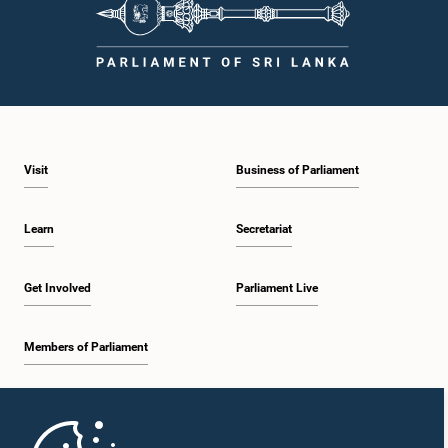
Visit
Business of Parliament
Learn
Secretariat
Get Involved
Parliament Live
Members of Parliament
Home