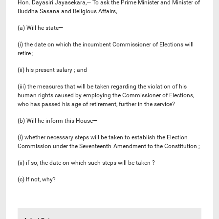
Hon. Dayasiri Jayasekara,— To ask the Prime Minister and Minister of
Buddha Sasana and Religious Affairs,—
(a) Will he state—
(i) the date on which the incumbent Commissioner of Elections will
retire ;
(ii) his present salary ; and
(iii) the measures that will be taken regarding the violation of his
human rights caused by employing the Commissioner of Elections,
who has passed his age of retirement, further in the service?
(b) Will he inform this House—
(i) whether necessary steps will be taken to establish the Election
Commission under the Seventeenth
Amendment to the Constitution ;
(ii) if so, the date on which such steps will be taken ?
(c) If not, why?