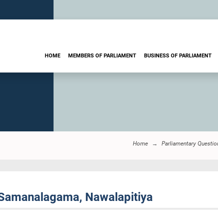
HOME
MEMBERS OF PARLIAMENT
BUSINESS OF PARLIAMENT
Home
Parliamentary Questio
 Samanalagama, Nawalapitiya