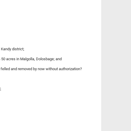
Kandy district;
n 50 acres in Malgolla, Dolosbage; and
 felled and removed by now without authorization?
;