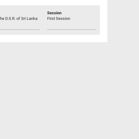
Session
he D.S.R. of Sri Lanka
First Session