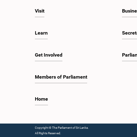
Visit
Busine
Learn
Secret
Get Involved
Parlia
Members of Parliament
Home
Copyright © The Parliament of Sri Lanka.
All Rights Reserved.