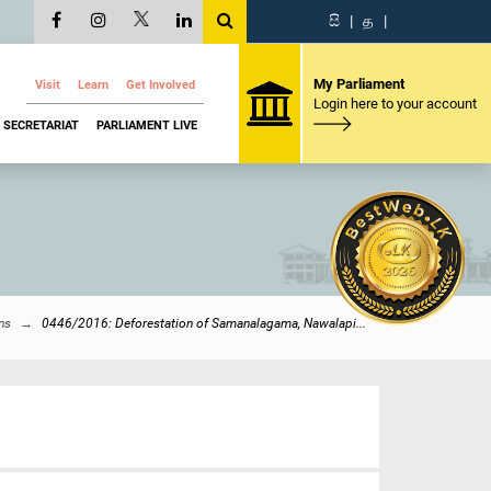
සි
|
த
|
My Parliament
Visit
Learn
Get Involved
Login here to your account
SECRETARIAT
PARLIAMENT LIVE
ns
0446/2016: Deforestation of Samanalagama, Nawalapi...