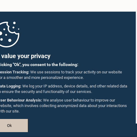
value your privacy
licking "Ok", you consent to the following:
ession Tracking:
We use sessions to track your activity on our website
or a smoother and more personalized experience.
ata Logging:
We log your IP address, device details, and other related data
o ensure the security and functionality of our services.
ser Behaviour Analysis:
We analyse user behaviour to improve our
ebsite, which involves collecting anonymized data about your interactions
ith our site.
Ok
Design & Developed by
TekGeeks