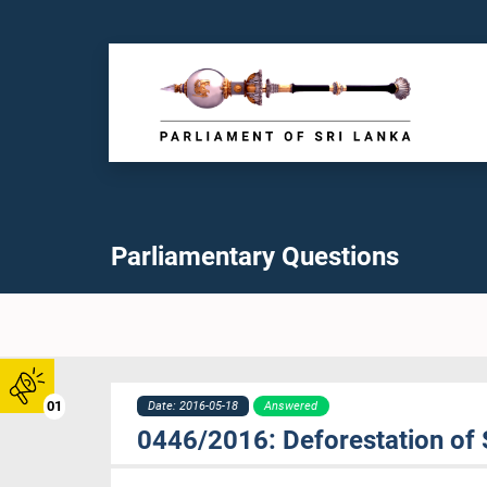
Parliamentary Questions
01
Date: 2016-05-18
Answered
0446/2016: Deforestation of