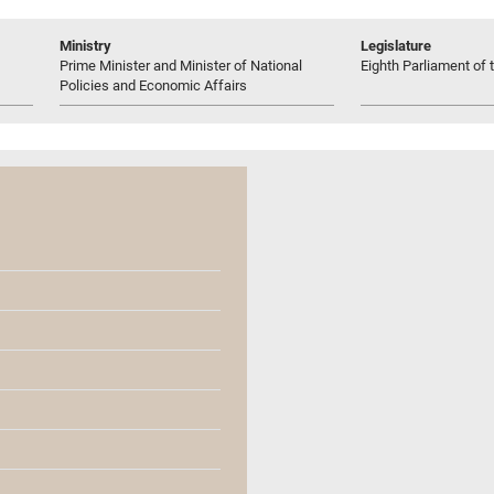
Ministry
Legislature
Prime Minister and Minister of National
Eighth Parliament of t
Policies and Economic Affairs