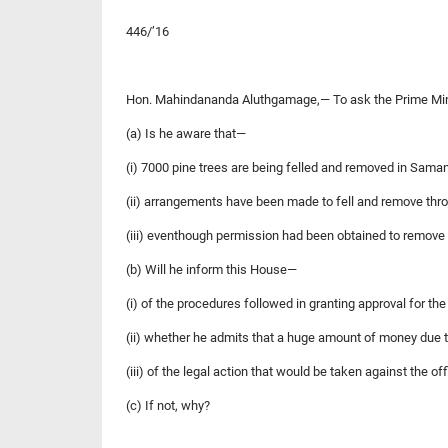
446/’16
Hon. Mahindananda Aluthgamage,— To ask the Prime Minis
(a) Is he aware that—
(i) 7000 pine trees are being felled and removed in Sama
(ii) arrangements have been made to fell and remove thro
(iii) eventhough permission had been obtained to remove 
(b) Will he inform this House—
(i) of the procedures followed in granting approval for th
(ii) whether he admits that a huge amount of money due t
(iii) of the legal action that would be taken against the of
(c) If not, why?