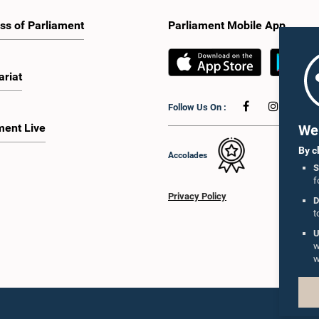
ss of Parliament
Parliament Mobile App
ariat
Follow Us On :
ment Live
We 
By c
Accolades
S
f
Privacy Policy
D
t
U
w
w