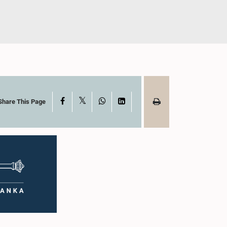
X
Facebook
WhatsApp
LinkedIn
Share This Page