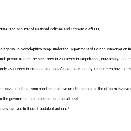
ter and Minister of National Policies and Economic Affairs,—
nalagama in Nawalapitiya range under the Department of Forest Conservation in 
ugh private traders the pine trees in 200 acres in Mapakanda, Nawalpitiya and i
only 2500 trees in Paragala section of Dolosbage, nearly 12000 trees have been
e removal of all the trees mentioned above and the names of the officers involved
o the government has been lost as a result; and
ficers involved in those fraudulent actions?