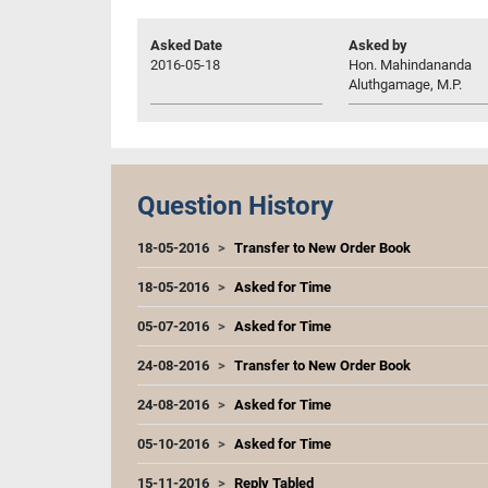
Asked Date
Asked by
2016-05-18
Hon. Mahindananda
Aluthgamage, M.P.
Question History
18-05-2016
Transfer to New Order Book
18-05-2016
Asked for Time
05-07-2016
Asked for Time
24-08-2016
Transfer to New Order Book
24-08-2016
Asked for Time
05-10-2016
Asked for Time
15-11-2016
Reply Tabled