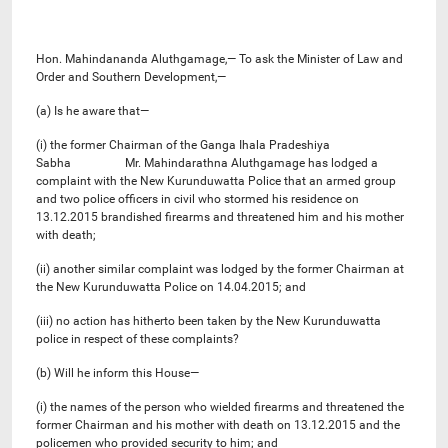
Hon. Mahindananda Aluthgamage,— To ask the Minister of Law and
Order and Southern Development,—
(a) Is he aware that—
(i) the former Chairman of the Ganga Ihala Pradeshiya
Sabha Mr. Mahindarathna Aluthgamage has lodged a
complaint with the New Kurunduwatta Police that an armed group
and two police officers in civil who stormed his residence on
13.12.2015 brandished firearms and threatened him and his mother
with death;
(ii) another similar complaint was lodged by the former Chairman at
the New Kurunduwatta Police on 14.04.2015; and
(iii) no action has hitherto been taken by the New Kurunduwatta
police in respect of these complaints?
(b) Will he inform this House—
(i) the names of the person who wielded firearms and threatened the
former Chairman and his mother with death on 13.12.2015 and the
policemen who provided security to him; and