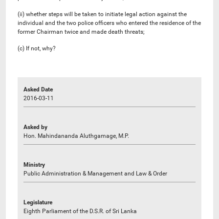
(ii) whether steps will be taken to initiate legal action against the
individual and the two police officers who entered the residence of the
former Chairman twice and made death threats;
(c) If not, why?
Asked Date
2016-03-11
Asked by
Hon. Mahindananda Aluthgamage, M.P.
Ministry
Public Administration & Management and Law & Order
Legislature
Eighth Parliament of the D.S.R. of Sri Lanka