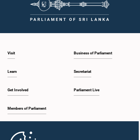
Visit
Business of Parliament
Learn
Secretariat
Get Involved
Parliament Live
Members of Parliament
Home