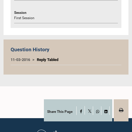
Session
First Session
Question History
11-03-2016
Reply Tabled
Share This Page
Facebook
X
WhatsApp
LinkedIn