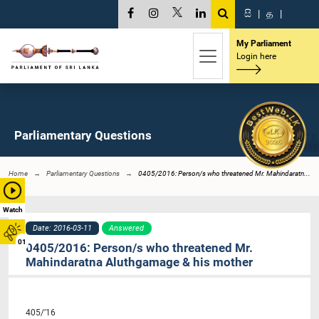
සි
|
த
|
My Parliament
Login here
Parliamentary Questions
Home
Parliamentary Questions
0405/2016: Person/s who threatened Mr. Mahindaratn...
Watch
Date: 2016-03-11
Answered
01
0405/2016: Person/s who threatened Mr.
Mahindaratna Aluthgamage & his mother
405/’16