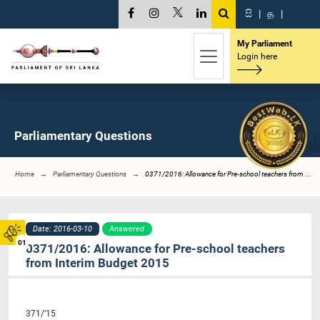
සි
|
த
|
My Parliament
Login here
Parliamentary Questions
Home
Parliamentary Questions
0371/2016: Allowance for Pre-school teachers from ...
Date: 2016-03-10
Answered
01
0371/2016: Allowance for Pre-school teachers
from Interim Budget 2015
371/’15