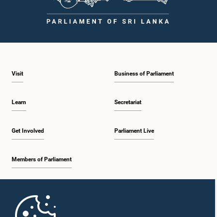
Visit
Business of Parliament
Learn
Secretariat
Get Involved
Parliament Live
Members of Parliament
Home