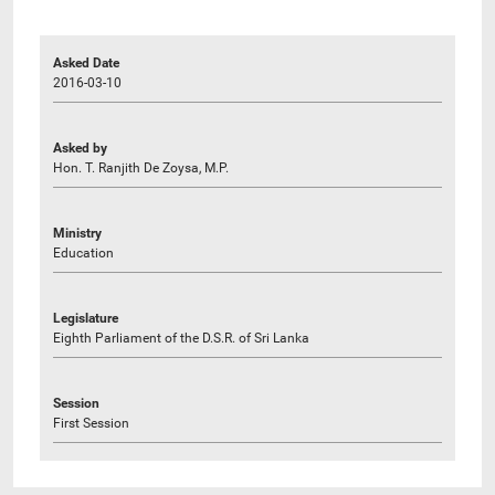
Asked Date
2016-03-10
Asked by
Hon. T. Ranjith De Zoysa, M.P.
Ministry
Education
Legislature
Eighth Parliament of the D.S.R. of Sri Lanka
Session
First Session