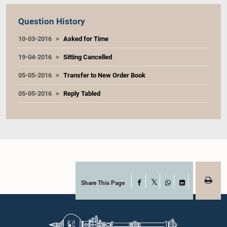
Question History
10-03-2016
Asked for Time
19-04-2016
Sitting Cancelled
05-05-2016
Transfer to New Order Book
05-05-2016
Reply Tabled
Share This Page
Facebook
X
WhatsApp
LinkedIn