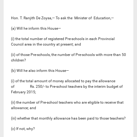
Hon. T. Ranjith De Zoysa,— To ask the Minister of Education,—
(a) Will he inform this House—
(i) the total number of registered Pre-schools in each Provincial
Council area in the country at present; and
(ii) of those Pre-schools, the number of Pre-schools with more than 50
children?
(b) Will he also inform this House—
(i) of the total amount of money allocated to pay the allowance
of Rs. 250/- to Pre-school teachers by the interim budget of
February 2015;
(ii) the number of Pre-school teachers who are eligible to receive that
allowance; and
(iii) whether that monthly allowance has been paid to those teachers?
(c) If not, why?