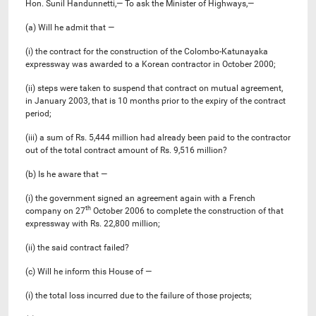
Hon. Sunil Handunnetti,— To ask the Minister of Highways,—
(a) Will he admit that —
(i) the contract for the construction of the Colombo-Katunayaka
expressway was awarded to a Korean contractor in October 2000;
(ii) steps were taken to suspend that contract on mutual agreement,
in January 2003, that is 10 months prior to the expiry of the contract
period;
(iii) a sum of Rs. 5,444 million had already been paid to the contractor
out of the total contract amount of Rs. 9,516 million?
(b) Is he aware that —
(i) the government signed an agreement again with a French
th
company on 27
October 2006 to complete the construction of that
expressway with Rs. 22,800 million;
(ii) the said contract failed?
(c) Will he inform this House of —
(i) the total loss incurred due to the failure of those projects;