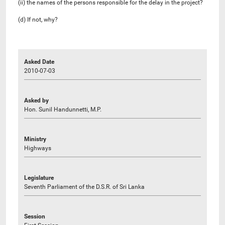
(ii) the names of the persons responsible for the delay in the project?
(d) If not, why?
Asked Date
2010-07-03
Asked by
Hon. Sunil Handunnetti, M.P.
Ministry
Highways
Legislature
Seventh Parliament of the D.S.R. of Sri Lanka
Session