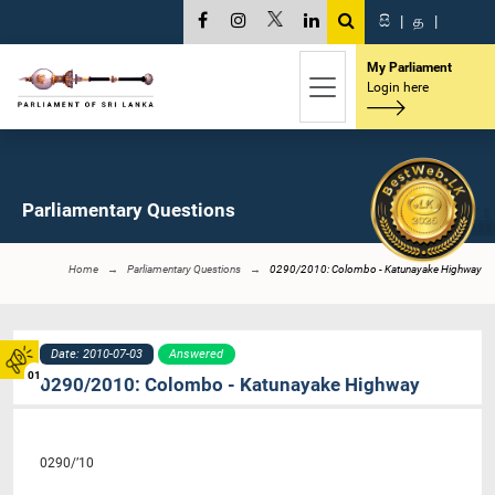
සි
|
த
|
My Parliament
Login here
Parliamentary Questions
Home
Parliamentary Questions
0290/2010: Colombo - Katunayake Highway
Date: 2010-07-03
Answered
01
0290/2010: Colombo - Katunayake Highway
0290/’10