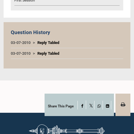
First Session
Question History
03-07-2010
Reply Tabled
03-07-2010
Reply Tabled
Share This Page
Facebook
X
WhatsApp
LinkedIn