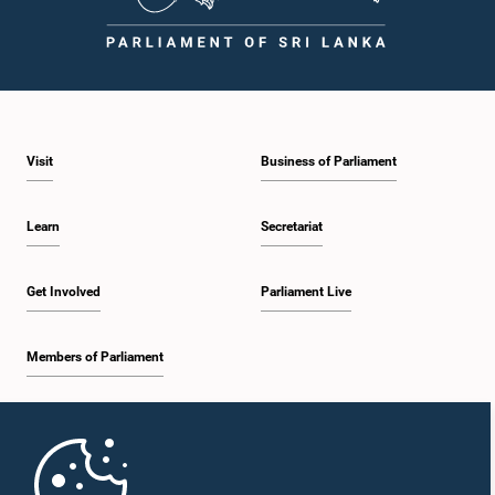
Visit
Business of Parliament
Learn
Secretariat
Get Involved
Parliament Live
Members of Parliament
Home