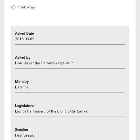
(c) If not, why?
Asked Date
2016-03-09
Asked by
Hon. Jayantha Samaraweera, M.P.
Ministry
Defence
Legislature
Eighth Parliament of the D.S.R. of Sri Lanka
Session
First Session