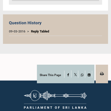
Question History
09-03-2016
Reply Tabled
Share This Page
Facebook
X
WhatsApp
LinkedIn