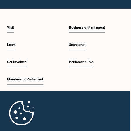
Visit
Business of Parliament
Learn
Secretariat
Get Involved
Parliament Live
Members of Parliament
Home
Parliament Mobile App