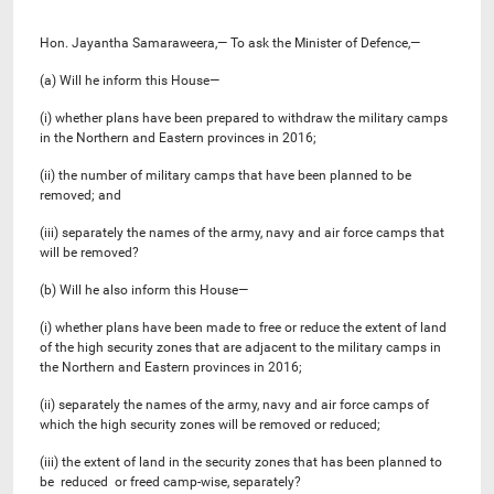
Hon. Jayantha Samaraweera,— To ask the Minister of Defence,—
(a) Will he inform this House—
(i) whether plans have been prepared to withdraw the military camps
in the Northern and Eastern provinces in 2016;
(ii) the number of military camps that have been planned to be
removed; and
(iii) separately the names of the army, navy and air force camps that
will be removed?
(b) Will he also inform this House—
(i) whether plans have been made to free or reduce the extent of land
of the high security zones that are adjacent to the military camps in
the Northern and Eastern provinces in 2016;
(ii) separately the names of the army, navy and air force camps of
which the high security zones will be removed or reduced;
(iii) the extent of land in the security zones that has been planned to
be reduced or freed camp-wise, separately?