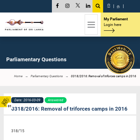
සි
|
த
|
My Parliament
Login here
Parliamentary Questions
Home
Parliamentary Questions
0318/2016: Removal of triforces camps in 2016
Date: 2016-03-09
Answered
01
0318/2016: Removal of triforces camps in 2016
318/’15