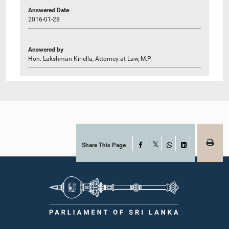
Answered Date
2016-01-28
Answered by
Hon. Lakshman Kiriella, Attorney at Law, M.P.
Share This Page
Facebook
X
WhatsApp
LinkedIn