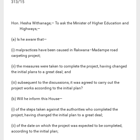
313/’15
Hon. Hesha Withanage,— To ask the Minister of Higher Education and
Highways,—
(a) Is he aware that—
(i) malpractices have been caused in Rakwana–Madampe road
carpeting project;
(ii) the measures were taken to complete the project, having changed
the initial plans to a great deal; and
(iii) subsequent to the discussions, it was agreed to carry out the
project works according to the initial plan?
(b) Will he inform this House—
(i) of the steps taken against the authorities who completed the
project, having changed the initial plan to a great deal;
(ii) of the date on which the project was expected to be completed,
according to the initial plan;