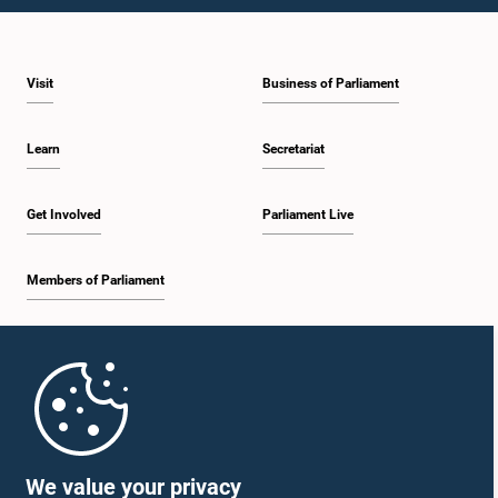
Visit
Business of Parliament
Learn
Secretariat
Get Involved
Parliament Live
Members of Parliament
Home
Parliament Mobile App
We value your privacy