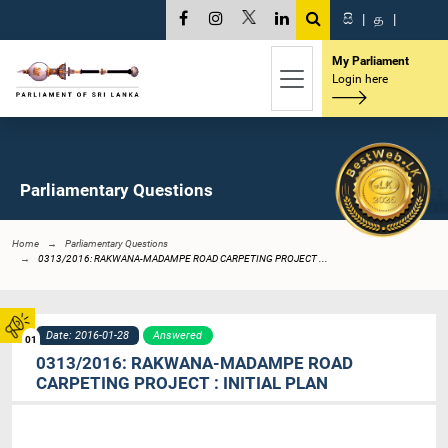
සි
|
த
|
My Parliament
Login here
Parliamentary Questions
Home
Parliamentary Questions
0313/2016: RAKWANA-MADAMPE ROAD CARPETING PROJECT ...
Date: 2016-01-28
Answered
01
0313/2016: RAKWANA-MADAMPE ROAD
CARPETING PROJECT : INITIAL PLAN