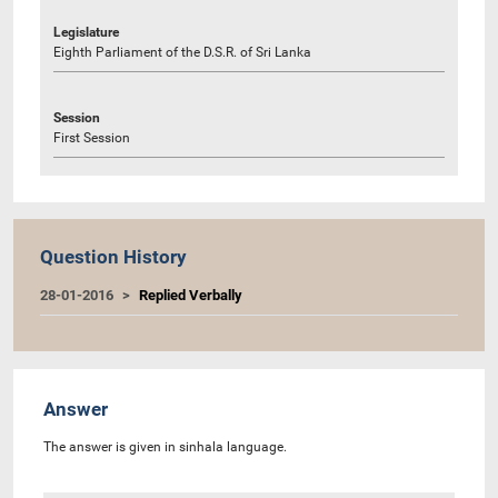
Legislature
Eighth Parliament of the D.S.R. of Sri Lanka
Session
First Session
Question History
28-01-2016
Replied Verbally
Answer
The answer is given in sinhala language.