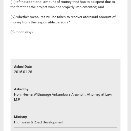
(iii) of the additional amount of money that has to be spent due to
the fact that the project was not properly implemented; and
(iv) whether measures will be taken to recover aforesaid amount of
money from the responsible persons?
(c) If not, why?
Asked Date
2016-01-28
Asked by
Hon. Hesha Withanage Ankumbura Arachchi, Attorney at Law,
M.P.
Ministry
Highways & Road Development