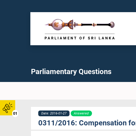
Parliamentary Questions
01
Date: 2016-01-27
Answered
0311/2016: Compensation for