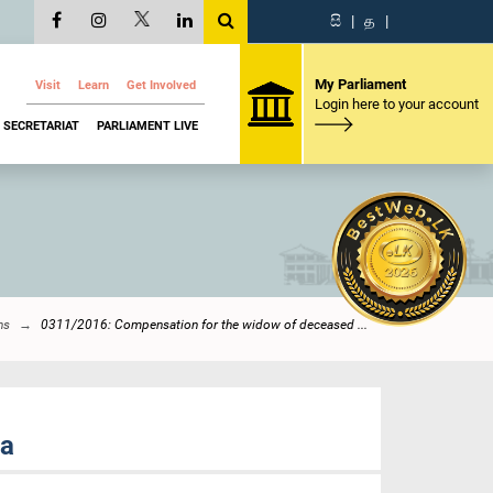
සි
|
த
|
My Parliament
Visit
Learn
Get Involved
Login here to your account
SECRETARIAT
PARLIAMENT LIVE
ns
0311/2016: Compensation for the widow of deceased ...
na