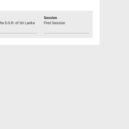
Session
he D.S.R. of Sri Lanka
First Session