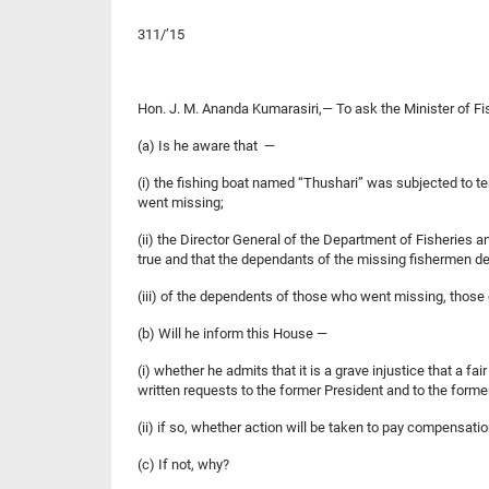
311/’15
Hon. J. M. Ananda Kumarasiri,— To ask the Minister of 
(a) Is he aware that —
(i) the fishing boat named “Thushari” was subjected to t
went missing;
(ii) the Director General of the Department of Fisheries 
true and that the dependants of the missing fishermen d
(iii) of the dependents of those who went missing, thos
(b) Will he inform this House —
(i) whether he admits that it is a grave injustice that 
written requests to the former President and to the forme
(ii) if so, whether action will be taken to pay compen
(c) If not, why?