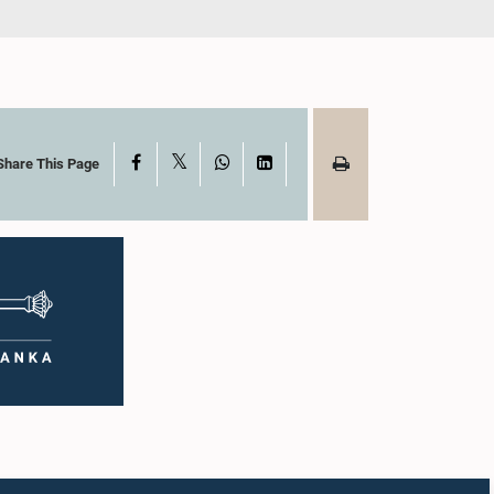
X
Facebook
WhatsApp
LinkedIn
Share This Page