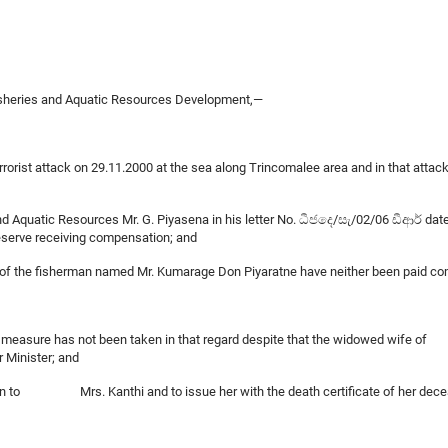
Fisheries and Aquatic Resources Development,—
errorist attack on 29.11.2000 at the sea along Trincomalee area and in that atta
and Aquatic Resources Mr. G. Piyasena in his letter No. ධීජදෙ/සැ/02/06 ඩීආර් dat
eserve receiving compensation; and
e of the fisherman named Mr. Kumarage Don Piyaratne have neither been paid com
a fair measure has not been taken in that regard despite that the widowed wife 
r Minister; and
sation to Mrs. Kanthi and to issue her with the death certificate of her de