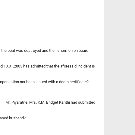
ck the boat was destroyed and the fishermen on board
ed 10.01.2003 has admitted that the aforesaid incident is
pensation nor been issued with a death certificate?
of Mr. Piyaratne, Mrs. K.M. Bridget Kanthi had submitted
ceased husband?