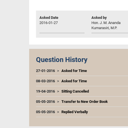
Asked Date
Asked by
2016-01-27
Hon. J. M. Ananda
Kumarasiri, M.P.
Question History
27-01-2016
Asked for Time
08-03-2016
Asked for Time
19-04-2016
Sitting Cancelled
05-05-2016
Transfer to New Order Book
05-05-2016
Replied Verbally