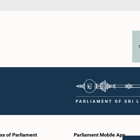
ss of Parliament
Parliament Mobile App