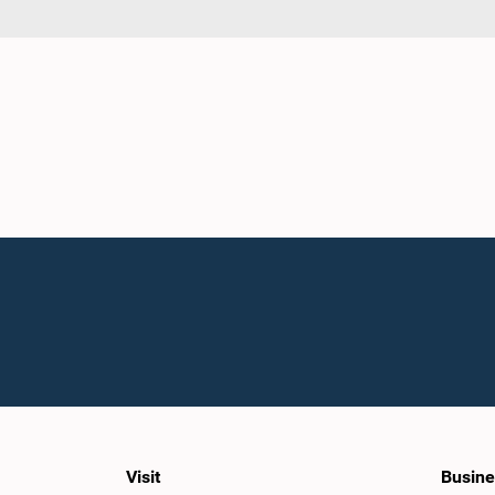
Visit
Busine