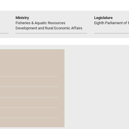
Ministry
Legislature
Fisheries & Aquatic Resources
Eighth Parliament of t
Development and Rural Economic Affairs