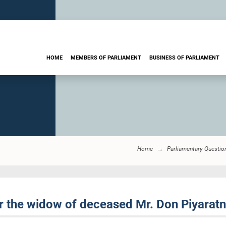
HOME
MEMBERS OF PARLIAMENT
BUSINESS OF PARLIAMENT
Home
Parliamentary Questio
 the widow of deceased Mr. Don Piyarat