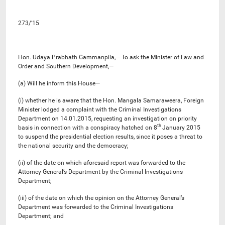
273/’15
Hon. Udaya Prabhath Gammanpila,— To ask the Minister of Law and
Order and Southern Development,—
(a) Will he inform this House—
(i) whether he is aware that the Hon. Mangala Samaraweera, Foreign
Minister lodged a complaint with the Criminal Investigations
Department on 14.01.2015, requesting an investigation on priority
th
basis in connection with a conspiracy hatched on 8
January 2015
to suspend the presidential election results, since it poses a threat to
the national security and the democracy;
(ii) of the date on which aforesaid report was forwarded to the
Attorney General’s Department by the Criminal Investigations
Department;
(iii) of the date on which the opinion on the Attorney General’s
Department was forwarded to the Criminal Investigations
Department; and