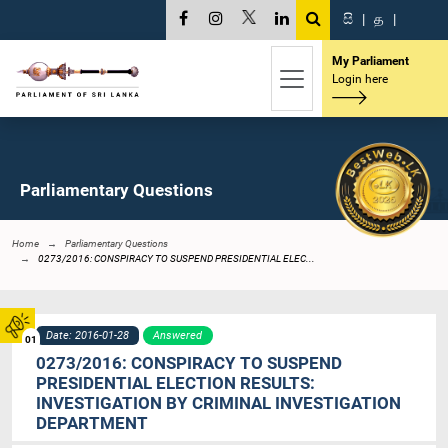
සි
|
த
|
My Parliament
Login here
Parliamentary Questions
Home
Parliamentary Questions
0273/2016: CONSPIRACY TO SUSPEND PRESIDENTIAL ELEC...
Date: 2016-01-28
Answered
01
0273/2016: CONSPIRACY TO SUSPEND
PRESIDENTIAL ELECTION RESULTS:
INVESTIGATION BY CRIMINAL INVESTIGATION
DEPARTMENT