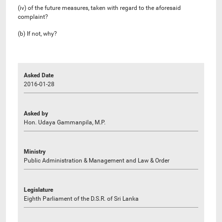
(iv) of the future measures, taken with regard to the aforesaid
complaint?
(b) If not, why?
Asked Date
2016-01-28
Asked by
Hon. Udaya Gammanpila, M.P.
Ministry
Public Administration & Management and Law & Order
Legislature
Eighth Parliament of the D.S.R. of Sri Lanka