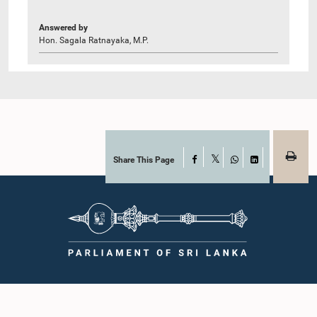
Answered by
Hon. Sagala Ratnayaka, M.P.
Share This Page
Facebook
X
WhatsApp
LinkedIn