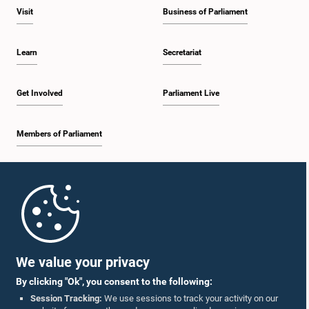
Visit
Business of Parliament
Learn
Secretariat
Get Involved
Parliament Live
Members of Parliament
Home
Parliament Mobile App
We value your privacy
By clicking "Ok", you consent to the following:
Session Tracking:
We use sessions to track your activity on our