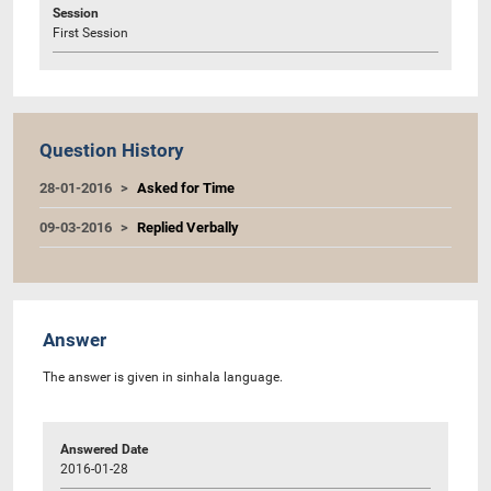
Session
First Session
Question History
28-01-2016
Asked for Time
09-03-2016
Replied Verbally
Answer
The answer is given in sinhala language.
Answered Date
2016-01-28