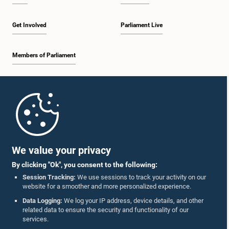
Get Involved
Parliament Live
Members of Parliament
Home
Parliament Mobile App
We value your privacy
By clicking "Ok", you consent to the following:
Session Tracking:
We use sessions to track your activity on our
website for a smoother and more personalized experience.
Follow Us On :
Data Logging:
We log your IP address, device details, and other
related data to ensure the security and functionality of our
services.
Accolades