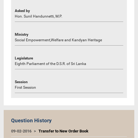
Asked by
Hon. Sunil Handunnetti, M.P.
Ministry
Social Empowerment,Welfare and Kandyan Heritage
Legislature
Eighth Parliament of the D.S.R. of Sri Lanka
Session
First Session
Question History
09-02-2016
Transfer to New Order Book