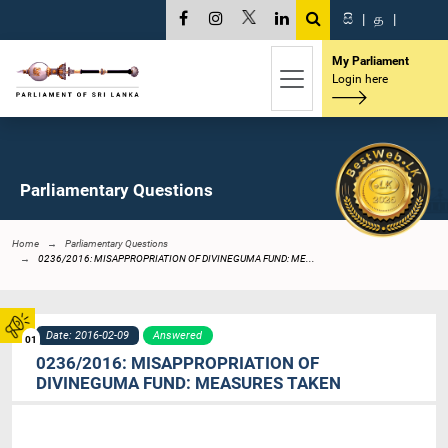
සි
|
த
|
My Parliament
Login here
Parliamentary Questions
Home
Parliamentary Questions
0236/2016: MISAPPROPRIATION OF DIVINEGUMA FUND: ME...
Date: 2016-02-09
Answered
01
0236/2016: MISAPPROPRIATION OF
DIVINEGUMA FUND: MEASURES TAKEN