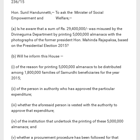
236/’15
Hon. Sunil Handunnetti,— To ask the Minister of Social
Empowerment and Welfare,—
(a) Is he aware that a sum of Rs. 29,400,000/- was misused by the
Divineguma Department by printing 5,000,000 almanacs with the
photographs of the former president Hon. Mahinda Rajapaksa, based
on the Presidential Election 2015?
(b) Will he inform this House —
(i) of the reason for printing 5,000,000 almanacs to be distributed
among 1,800,000 families of Samurdhi beneficiaries for the year
2015;
(ii) of the person in authority who has approved the particular
expenditure;
(iii) whether the aforesaid person is vested with the authority to
approve that expenditure;
(iv) of the institution that undertook the printing of these 5,000,000
almanacs; and
(v) whether a procurement procedure has been followed for that