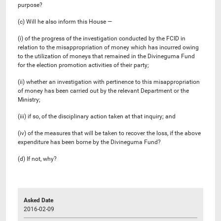
purpose?
(c) Will he also inform this House —
(i) of the progress of the investigation conducted by the FCID in
relation to the misappropriation of money which has incurred owing
to the utilization of moneys that remained in the Divineguma Fund
for the election promotion activities of their party;
(ii) whether an investigation with pertinence to this misappropriation
of money has been carried out by the relevant Department or the
Ministry;
(iii) if so, of the disciplinary action taken at that inquiry; and
(iv) of the measures that will be taken to recover the loss, if the above
expenditure has been borne by the Divineguma Fund?
(d) If not, why?
Asked Date
2016-02-09