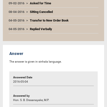
09-02-2016
Asked for Time
08-04-2016
Sitting Cancelled
04-05-2016
Transfer to New Order Book
04-05-2016
Replied Verbally
Answer
The answer is given in sinhala language.
Answered Date
2016-05-04
Answered by
Hon. S. B. Dissanayake, M.P.