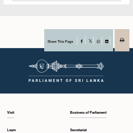
Share This Page
Facebook
X
WhatsApp
LinkedIn
Visit
Business of Parliament
Learn
Secretariat