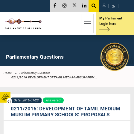
සි
|
த
|
My Parliament
Login here
Parliamentary Questions
Home
Parliamentary Questions
0211/2016: DEVELOPMENT OF TAMIL MEDIUM MUSLIM PRIM...
Date: 2016-01-28
Answered
01
0211/2016: DEVELOPMENT OF TAMIL MEDIUM
MUSLIM PRIMARY SCHOOLS: PROPOSALS