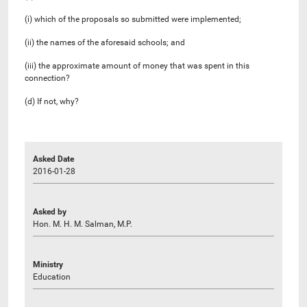
(i) which of the proposals so submitted were implemented;
(ii) the names of the aforesaid schools; and
(iii) the approximate amount of money that was spent in this
connection?
(d) If not, why?
Asked Date
2016-01-28
Asked by
Hon. M. H. M. Salman, M.P.
Ministry
Education