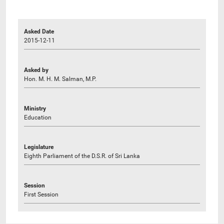
Asked Date
2015-12-11
Asked by
Hon. M. H. M. Salman, M.P.
Ministry
Education
Legislature
Eighth Parliament of the D.S.R. of Sri Lanka
Session
First Session