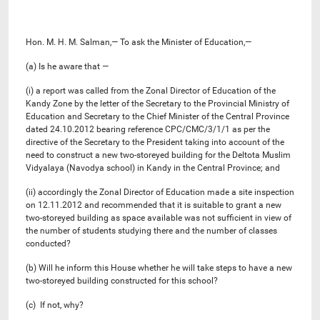
Hon. M. H. M. Salman,— To ask the Minister of Education,—
(a) Is he aware that —
(i) a report was called from the Zonal Director of Education of the
Kandy Zone by the letter of the Secretary to the Provincial Ministry of
Education and Secretary to the Chief Minister of the Central Province
dated 24.10.2012 bearing reference CPC/CMC/3/1/1 as per the
directive of the Secretary to the President taking into account of the
need to construct a new two-storeyed building for the Deltota Muslim
Vidyalaya (Navodya school) in Kandy in the Central Province; and
(ii) accordingly the Zonal Director of Education made a site inspection
on 12.11.2012 and recommended that it is suitable to grant a new
two-storeyed building as space available was not sufficient in view of
the number of students studying there and the number of classes
conducted?
(b) Will he inform this House whether he will take steps to have a new
two-storeyed building constructed for this school?
(c) If not, why?