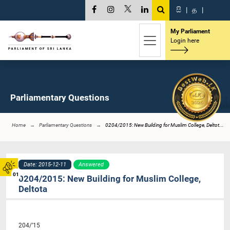
සි
|
த
|
My Parliament
Login here
Parliamentary Questions
Home
Parliamentary Questions
0204/2015: New Building for Muslim College, Deltot...
Date: 2015-12-11
Answered
01
0204/2015: New Building for Muslim College,
Deltota
204/’15