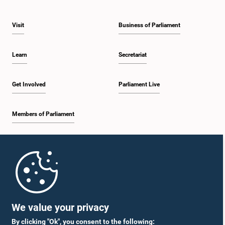
Visit
Business of Parliament
Learn
Secretariat
Get Involved
Parliament Live
Members of Parliament
Home
Parliament Mobile App
We value your privacy
By clicking "Ok", you consent to the following: