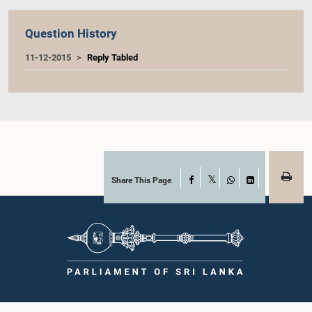
Question History
11-12-2015
Reply Tabled
Share This Page
Facebook
X
WhatsApp
LinkedIn