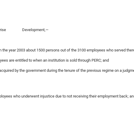
c Enterprise Development,—
in the year 2003 about 1500 persons out of the 3100 employees who served there
yees are entitled to when an institution is sold through PERC; and
-acquired by the government during the tenure of the previous regime on a judgme
 employees who underwent injustice due to not receiving their employment back; a