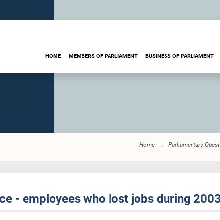
HOME
MEMBERS OF PARLIAMENT
BUSINESS OF PARLIAMENT
Home
Parliamentary Quest
ce - employees who lost jobs during 2003 