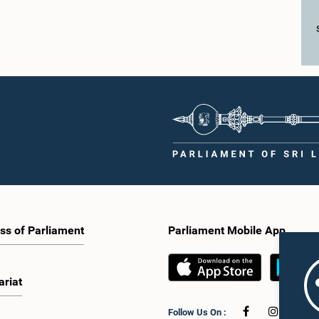
ss of Parliament
Parliament Mobile App
ariat
Follow Us On :