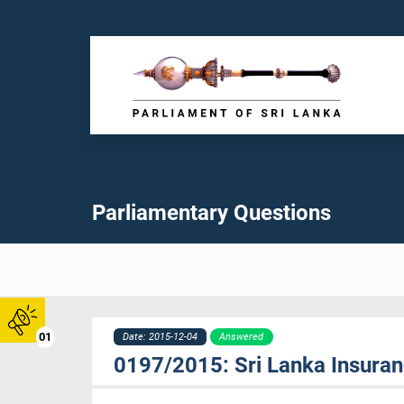
Parliamentary Questions
01
Date: 2015-12-04
Answered
0197/2015: Sri Lanka Insuran