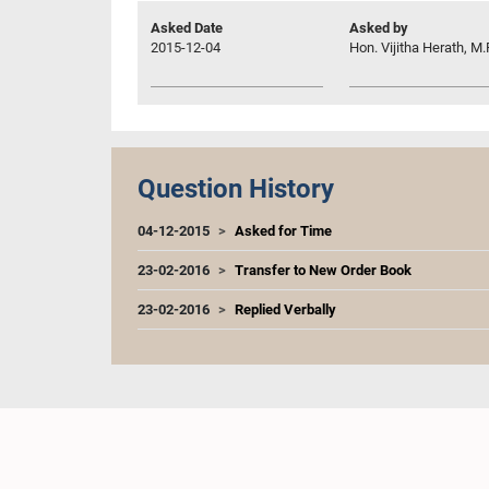
Asked Date
Asked by
2015-12-04
Hon. Vijitha Herath, M.
Question History
04-12-2015
Asked for Time
23-02-2016
Transfer to New Order Book
23-02-2016
Replied Verbally