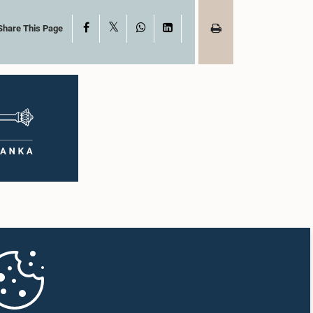
X
Facebook
WhatsApp
LinkedIn
Share This Page