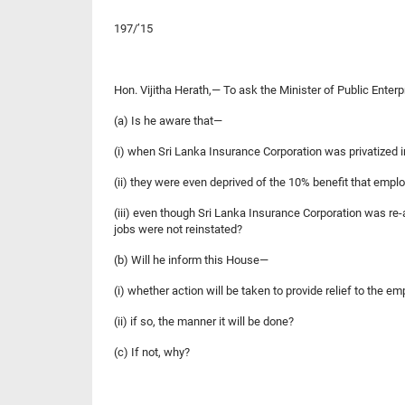
197/’15
Hon. Vijitha Herath,— To ask the Minister of Publi
(a) Is he aware that—
(i) when Sri Lanka Insurance Corporation was privatized 
(ii) they were even deprived of the 10% benefit that emplo
(iii) even though Sri Lanka Insurance Corporation was re
jobs were not reinstated?
(b) Will he inform this House—
(i) whether action will be taken to provide relief to the
(ii) if so, the manner it will be done?
(c) If not, why?