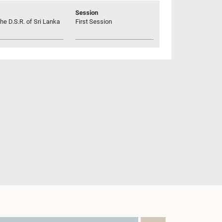
Session
he D.S.R. of Sri Lanka
First Session