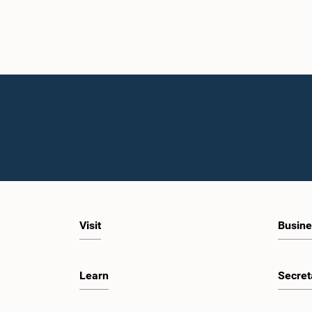
Visit
Busine
Learn
Secret