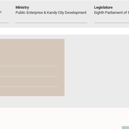
Ministry
Legislature
P.
Public Enterprise & Kandy City Development
Eighth Parliament of t