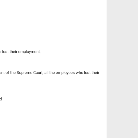
 lost their employment;
nt of the Supreme Court, all the employees who lost their
nd