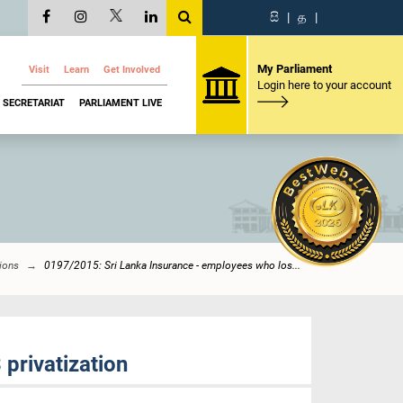
සි
|
த
|
My Parliament
Visit
Learn
Get Involved
Login here to your account
SECRETARIAT
PARLIAMENT LIVE
ions
0197/2015: Sri Lanka Insurance - employees who los...
privatization