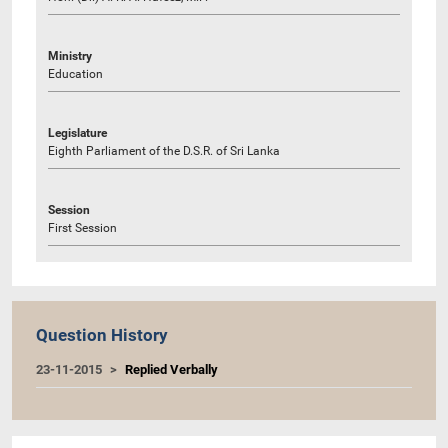
Ministry
Education
Legislature
Eighth Parliament of the D.S.R. of Sri Lanka
Session
First Session
Question History
23-11-2015
Replied Verbally