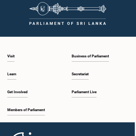
Visit
Business of Parliament
Learn
Secretariat
Get Involved
Parliament Live
Members of Parliament
Home