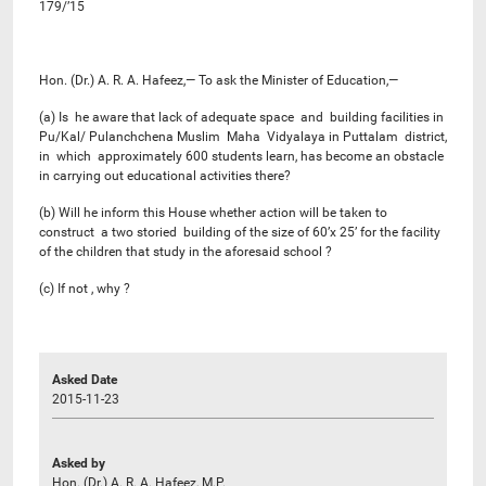
179/’15
Hon. (Dr.) A. R. A. Hafeez,— To ask the Minister of Education,—
(a) Is he aware that lack of adequate space and building facilities in
Pu/Kal/ Pulanchchena Muslim Maha Vidyalaya in Puttalam district,
in which approximately 600 students learn, has become an obstacle
in carrying out educational activities there?
(b) Will he inform this House whether action will be taken to
construct a two storied building of the size of 60’x 25’ for the facility
of the children that study in the aforesaid school ?
(c) If not , why ?
Asked Date
2015-11-23
Asked by
Hon. (Dr.) A. R. A. Hafeez, M.P.