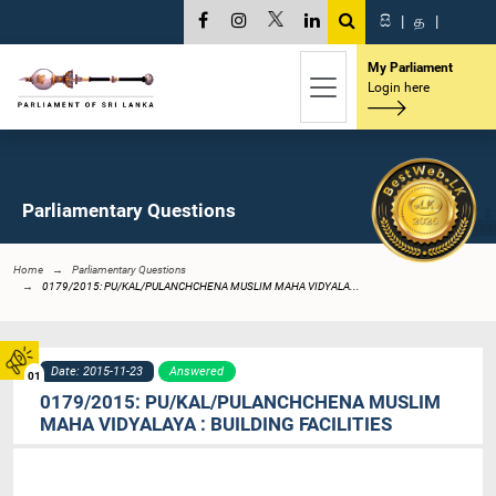
සි
|
த
|
My Parliament
Login here
Parliamentary Questions
Home
Parliamentary Questions
0179/2015: PU/KAL/PULANCHCHENA MUSLIM MAHA VIDYALA...
Date: 2015-11-23
Answered
01
0179/2015: PU/KAL/PULANCHCHENA MUSLIM
MAHA VIDYALAYA : BUILDING FACILITIES