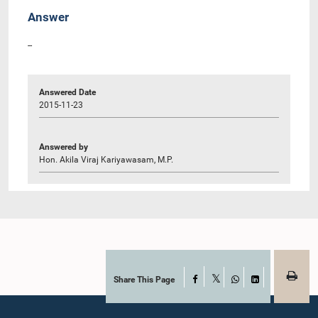
Answer
--
Answered Date
2015-11-23
Answered by
Hon. Akila Viraj Kariyawasam, M.P.
Share This Page
Facebook
X
WhatsApp
LinkedIn