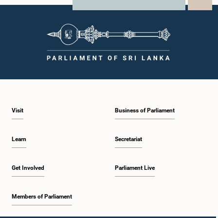
X
WhatsApp
LinkedIn
Visit
Business of Parliament
Learn
Secretariat
Get Involved
Parliament Live
Members of Parliament