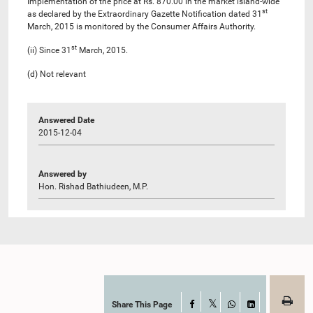
Implementation of the price at Rs. 870.00 in the market island-wide
st
as declared by the Extraordinary Gazette Notification dated 31
March, 2015 is monitored by the Consumer Affairs Authority.
st
(ii) Since 31
March, 2015.
(d) Not relevant
Answered Date
2015-12-04
Answered by
Hon. Rishad Bathiudeen, M.P.
Share This Page
Facebook