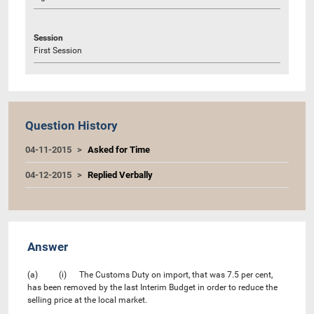
Session
First Session
Question History
04-11-2015
Asked for Time
04-12-2015
Replied Verbally
Answer
(a) (i) The Customs Duty on import, that was 7.5 per cent,
has been removed by the last Interim Budget in order to reduce the
selling price at the local market.