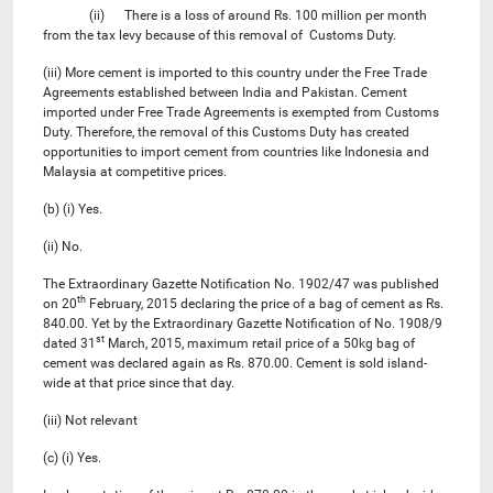
(ii) There is a loss of around Rs. 100 million per month
from the tax levy because of this removal of Customs Duty.
(iii) More cement is imported to this country under the Free Trade
Agreements established between India and Pakistan. Cement
imported under Free Trade Agreements is exempted from Customs
Duty. Therefore, the removal of this Customs Duty has created
opportunities to import cement from countries like Indonesia and
Malaysia at competitive prices.
(b) (i) Yes.
(ii) No.
The Extraordinary Gazette Notification No. 1902/47 was published
th
on 20
February, 2015 declaring the price of a bag of cement as Rs.
840.00. Yet by the Extraordinary Gazette Notification of No. 1908/9
st
dated 31
March, 2015, maximum retail price of a 50kg bag of
cement was declared again as Rs. 870.00. Cement is sold island-
wide at that price since that day.
(iii) Not relevant
(c) (i) Yes.