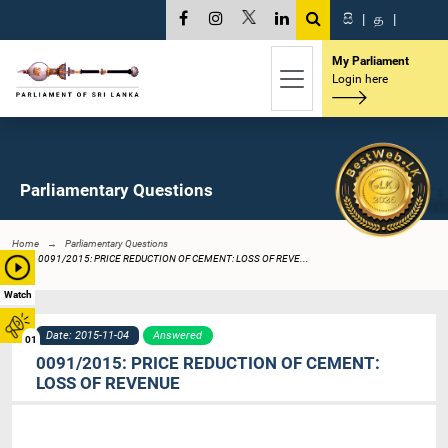
සි
|
த
|
My Parliament
Login here
Parliamentary Questions
Home
Parliamentary Questions
0091/2015: PRICE REDUCTION OF CEMENT: LOSS OF REVE...
Watch
Date: 2015-11-04
Answered
01
0091/2015: PRICE REDUCTION OF CEMENT:
LOSS OF REVENUE