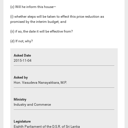
(c) Will he inform this house—
(i) whether steps will be taken to effect this price reduction as
promised by the interim budget; and
(ii) if so, the date it will be effective from?
(d) If not, why?
Asked Date
2015-11-04
Asked by
Hon. Vasudeva Nanayakkara, M.P.
Ministry
Industry and Commerce
Legislature
Eighth Parliament of the D.S.R. of Sri Lanka