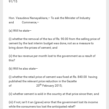
91/’15
Hon. Vasudeva Nanayakkara,— To ask the Minister of Industry
and Commerce,—
(a) Will he state—
(i) whether the removal of the tax of Rs. 90.00 from the selling price of
cement by the last interim budget was done, not as a measure to
bring down the prices of cement; and
(ii) the tax revenue per month lost to the government as a result of
this?
(b) Will he also state—
(i) whether the retail price of cement was fixed at Rs. 840.00 having
published the relevant price reduction in the Gazette
th
of 20
February 2015;
(ii) whether cement is sold in the country at that price since then; and
(iii) if not, isn’t it an (grave) error that the government lost its income
while the consumers too lost the anticipated relief?