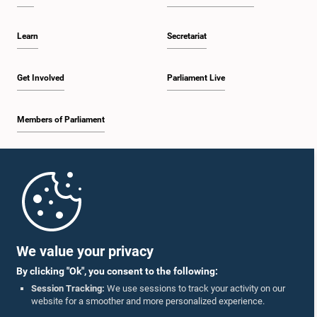
Learn
Secretariat
Get Involved
Parliament Live
Members of Parliament
Home
Parliament Mobile App
We value your privacy
By clicking "Ok", you consent to the following:
Session Tracking:
We use sessions to track your activity on our
website for a smoother and more personalized experience.
Follow Us On :