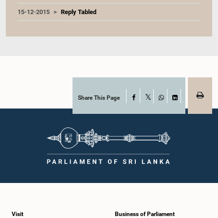
15-12-2015
Reply Tabled
Share This Page
Facebook
X
WhatsApp
LinkedIn
Visit
Business of Parliament