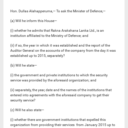
Hon. Dullas Alahapperuma,— To ask the Minister of Defence,—
(a) Will he inform this House—
(i) whether he admits that Rakna Arakshana Lanka Ltd., is an
institution affiliated to the Ministry of Defence; and
(ii) if so, the year in which it was established and the report of the
Auditor General on the accounts of the company from the day it was
established up to 2015, separately?
(b) Will he state—
(i) the government and private institutions to which the security
service was provided by the aforesaid organization; and
(ii) separately, the year, date and the names of the institutions that
entered into agreements with the aforesaid company to get their
security service?
(c) Will he also state—
(i) whether there are government institutions that expelled this
organization from providing their services from January 2015 up to