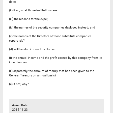
date;
(ii) if so, what those institutions are;
(iii) the reasons for the expel;
(iv) the names of the security companies deployed instead; and
(v) the names of the Directors of those substitute companies
separately?
(d) Will he also inform this House—
(i) the annual income and the profit earned by this company from its
inception; and
(ii) separately, the amount of money that has been given to the
General Treasury on annual basis?
(e) If not, why?
Asked Date
2015-11-23