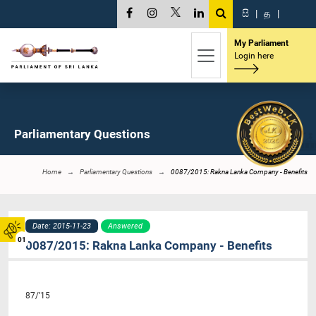
සි
|
த
|
My Parliament
Login here
Parliamentary Questions
Home
Parliamentary Questions
0087/2015: Rakna Lanka Company - Benefits
Date: 2015-11-23
Answered
01
0087/2015: Rakna Lanka Company - Benefits
87/’15