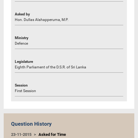
Asked by
Hon. Dullas Alahapperuma, M.P.
Ministry
Defence
Legislature
Eighth Parliament of the D.S.R. of Sri Lanka
Session
First Session
Question History
23-11-2015
Asked for Time