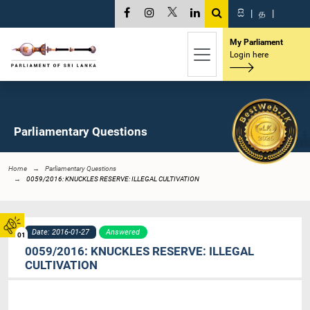
සි
|
த
|
My Parliament
Login here
Parliamentary Questions
Home
Parliamentary Questions
0059/2016: KNUCKLES RESERVE: ILLEGAL CULTIVATION
Date: 2016-01-27
Answered
01
0059/2016: KNUCKLES RESERVE: ILLEGAL
CULTIVATION