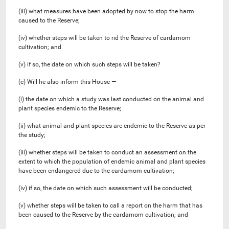
(iii) what measures have been adopted by now to stop the harm
caused to the Reserve;
(iv) whether steps will be taken to rid the Reserve of cardamom
cultivation; and
(v) if so, the date on which such steps will be taken?
(c) Will he also inform this House —
(i) the date on which a study was last conducted on the animal and
plant species endemic to the Reserve;
(ii) what animal and plant species are endemic to the Reserve as per
the study;
(iii) whether steps will be taken to conduct an assessment on the
extent to which the population of endemic animal and plant species
have been endangered due to the cardamom cultivation;
(iv) if so, the date on which such assessment will be conducted;
(v) whether steps will be taken to call a report on the harm that has
been caused to the Reserve by the cardamom cultivation; and