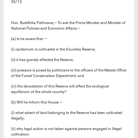
59/’15
Hon. Buddhika Pathirana,— To ask the Prime Minister and Minister of
National Policies and Economic Affairs,—
(a) Is he aware that —
(i) cardamom is cultivated in the Knuckles Reserve;
(ii) it has gravely affected the Reserve;
(iii) pressure is posed by politicians to the officers of the Matale Office
of the Forest Conservation Department; and
(iv) the devastation of this Reserve will affect the ecological
equilibrium of the whole country?
(b) Will he inform this House —
(i) what extent of land belonging to the Reserve has been cultivated
illegally;
(ii) why legal action is not taken against persons engaged in illegal
cultivation;