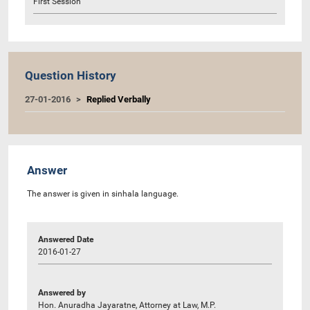
First Session
Question History
27-01-2016
Replied Verbally
Answer
The answer is given in sinhala language.
Answered Date
2016-01-27
Answered by
Hon. Anuradha Jayaratne, Attorney at Law, M.P.