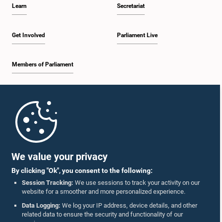
Learn
Secretariat
Get Involved
Parliament Live
Members of Parliament
Home
Parliament Mobile App
We value your privacy
By clicking "Ok", you consent to the following:
Session Tracking:
We use sessions to track your activity on our
website for a smoother and more personalized experience.
Follow Us On :
Data Logging:
We log your IP address, device details, and other
related data to ensure the security and functionality of our