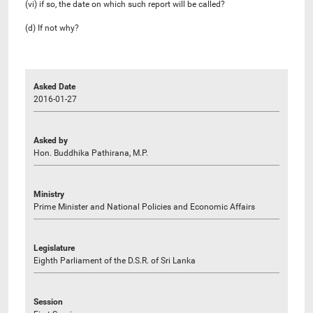
(vi) if so, the date on which such report will be called?
(d) If not why?
Asked Date
2016-01-27
Asked by
Hon. Buddhika Pathirana, M.P.
Ministry
Prime Minister and National Policies and Economic Affairs
Legislature
Eighth Parliament of the D.S.R. of Sri Lanka
Session