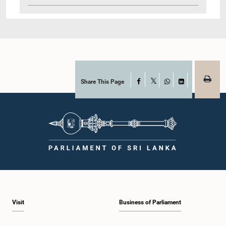
Share This Page
Facebook
X
WhatsApp
LinkedIn
Visit
Business of Parliament