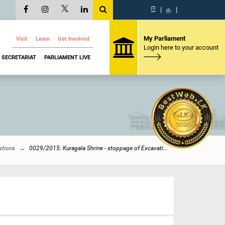
සි
|
த
|
My Parliament
Visit
Learn
Get Involved
Login here to your account
SECRETARIAT
PARLIAMENT LIVE
stions
0029/2015: Kuragala Shrine - stoppage of Excavati...