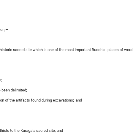
ion,—
 historic sacred site which is one of the most important Buddhist places of wo
e;
e been delimited;
on of the artifacts found during excavations; and
dhists to the Kuragala sacred site; and