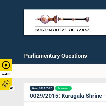
Parliamentary Questions
Watch
01
Date: 2015-10-22
Answered
0029/2015: Kuragala Shrine -