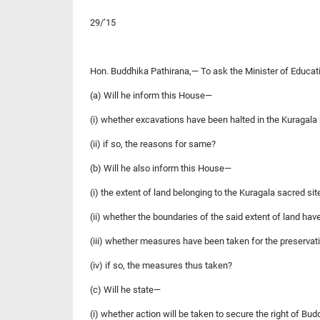
29/’15
Hon. Buddhika Pathirana,— To ask the Minister of Educat
(a) Will he inform this House—
(i) whether excavations have been halted in the Kuragala
(ii) if so, the reasons for same?
(b) Will he also inform this House—
(i) the extent of land belonging to the Kuragala sacred sit
(ii) whether the boundaries of the said extent of land hav
(iii) whether measures have been taken for the preservati
(iv) if so, the measures thus taken?
(c) Will he state—
(i) whether action will be taken to secure the right of Bud