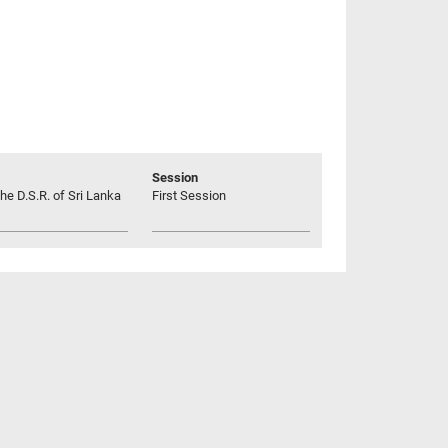
Session
he D.S.R. of Sri Lanka
First Session