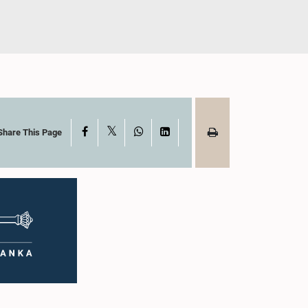
X
Facebook
WhatsApp
LinkedIn
Share This Page