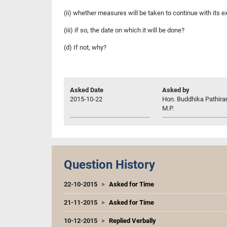
(ii) whether measures will be taken to continue with its 
(iii) if so, the date on which it will be done?
(d) If not, why?
Asked Date
Asked by
2015-10-22
Hon. Buddhika Pathira
M.P.
Question History
22-10-2015
Asked for Time
21-11-2015
Asked for Time
10-12-2015
Replied Verbally