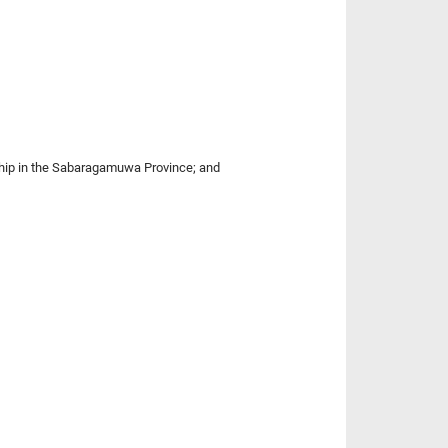
rship in the Sabaragamuwa Province; and