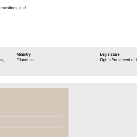
excavations; and
Ministry
Legislature
na,
Education
Eighth Parliament of t