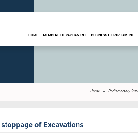
HOME
MEMBERS OF PARLIAMENT
BUSINESS OF PARLIAMENT
Home
Parliamentary Que
 stoppage of Excavations