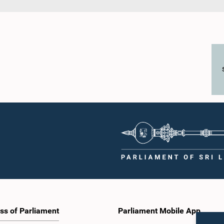
ss of Parliament
Parliament Mobile App