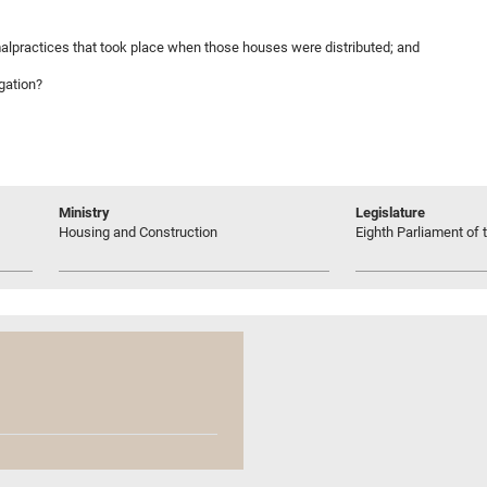
malpractices that took place when those houses were distributed; and
igation?
Ministry
Legislature
Housing and Construction
Eighth Parliament of t