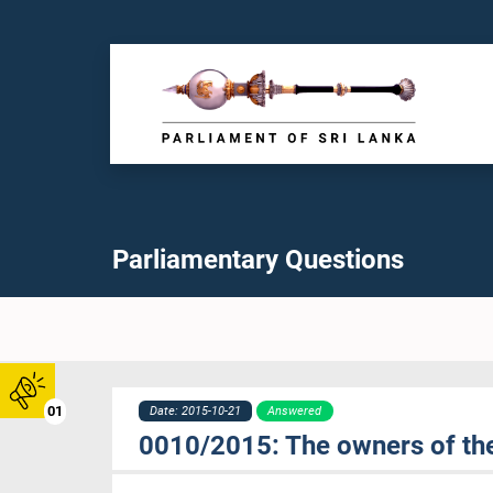
Parliamentary Questions
01
Date: 2015-10-21
Answered
0010/2015: The owners of th