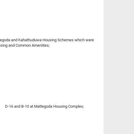
 Mattegoda and Kahathuduwa Housing Schemes which were
Housing and Common Amenities;
nd D-16 and B-10 at Mattegoda Housing Complex;