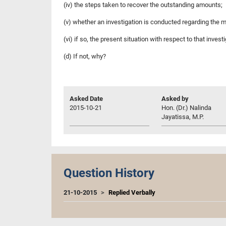
(iv) the steps taken to recover the outstanding amounts;
(v) whether an investigation is conducted regarding the 
(vi) if so, the present situation with respect to that invest
(d) If not, why?
Asked Date
Asked by
2015-10-21
Hon. (Dr.) Nalinda
Jayatissa, M.P.
Question History
21-10-2015
Replied Verbally