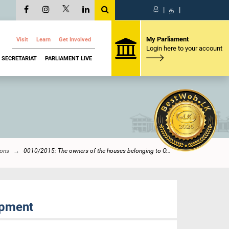
සි
|
த
|
My Parliament
Visit
Learn
Get Involved
Login here to your account
SECRETARIAT
PARLIAMENT LIVE
ions
0010/2015: The owners of the houses belonging to O...
opment