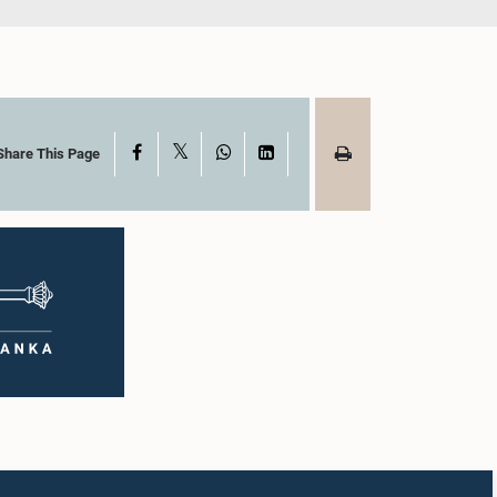
X
Facebook
WhatsApp
LinkedIn
Share This Page