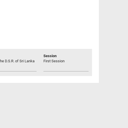
Session
he D.S.R. of Sri Lanka
First Session