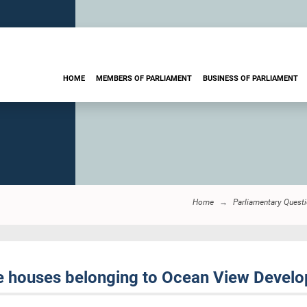
HOME
MEMBERS OF PARLIAMENT
BUSINESS OF PARLIAMENT
Home
Parliamentary Quest
e houses belonging to Ocean View Devel