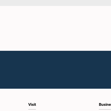
Visit
Busine