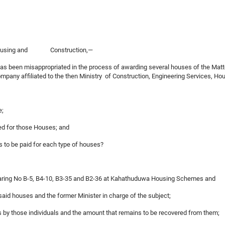
 of Housing and Construction,—
n has been misappropriated in the process of awarding several houses of the
pany affiliated to the then Ministry of Construction, Engineering Services, 
e;
ed for those Houses; and
nts to be paid for each type of houses?
s bearing No B-5, B4-10, B3-35 and B2-36 at Kahathuduwa Housing Schemes a
 said houses and the former Minister in charge of the subject;
es by those individuals and the amount that remains to be recovered from them;