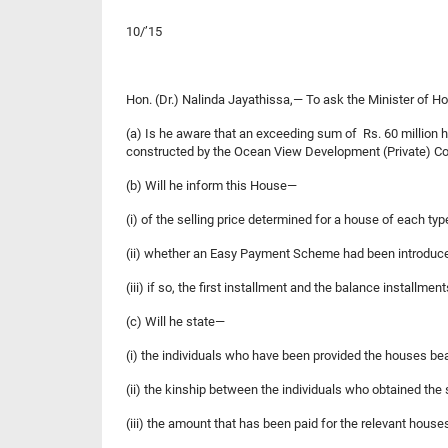
10/’15
Hon. (Dr.) Nalinda Jayathissa,— To ask the Minister
(a) Is he aware that an exceeding sum of Rs. 60 millio
constructed by the Ocean View Development (Private) Com
(b) Will he inform this House—
(i) of the selling price determined for a house of each typ
(ii) whether an Easy Payment Scheme had been introduc
(iii) if so, the first installment and the balance installme
(c) Will he state—
(i) the individuals who have been provided the house
(ii) the kinship between the individuals who obtained the
(iii) the amount that has been paid for the relevant hous