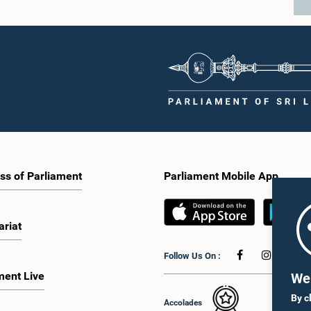
ss of Parliament
Parliament Mobile App
ariat
Follow Us On :
ment Live
We 
By c
Accolades