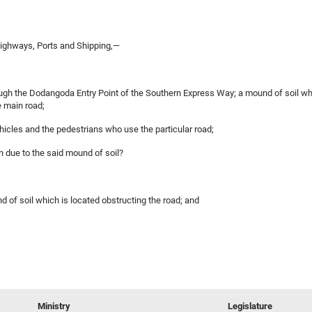
ighways, Ports and Shipping,—
gh the Dodangoda Entry Point of the Southern Express Way; a mound of soil whic
 main road;
vehicles and the pedestrians who use the particular road;
on due to the said mound of soil?
d of soil which is located obstructing the road; and
Ministry
Legislature