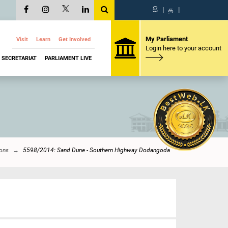
සි
|
த
|
My Parliament
Visit
Learn
Get Involved
Login here to your account
SECRETARIAT
PARLIAMENT LIVE
ions
5598/2014: Sand Dune - Southern Highway Dodangoda