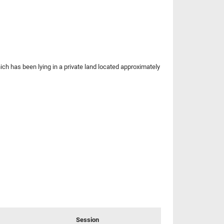
h has been lying in a private land located approximately
Session