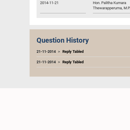
2014-11-21
Hon. Palitha Kumara
Thewarapperuma, M.P
Question History
21-11-2014
Reply Tabled
21-11-2014
Reply Tabled