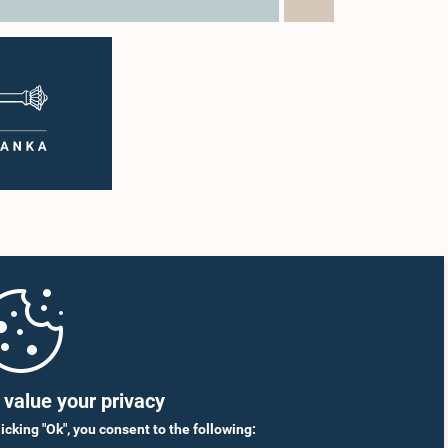
value your privacy
licking "Ok", you consent to the following: