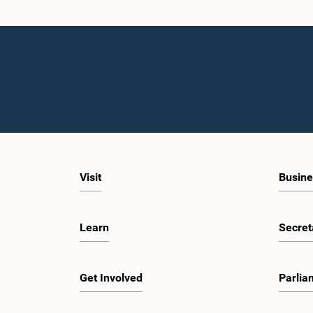
Visit
Busine
Learn
Secret
Get Involved
Parlia