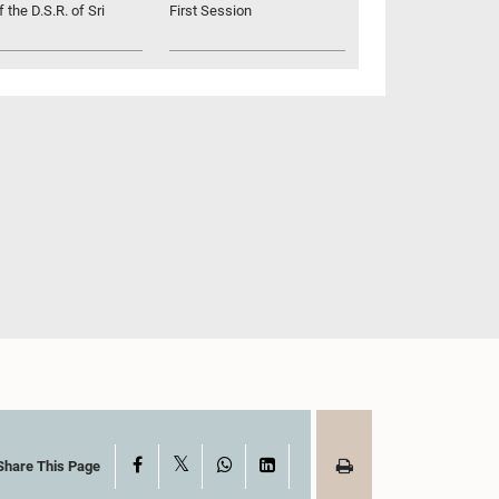
 the D.S.R. of Sri
First Session
X
Facebook
WhatsApp
LinkedIn
Share This Page