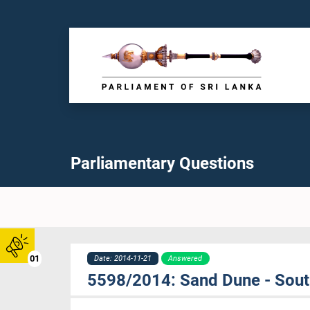
Parliamentary Questions
01
Date: 2014-11-21
Answered
5598/2014: Sand Dune - Sou