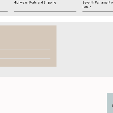
Highways, Ports and Shipping
Seventh Parliament of
.
Lanka