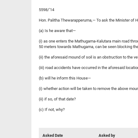
5598/’14
Hon. Palitha Thewarapperuma,— To ask the Minister of H
(a) Is he aware that—
(i) as one enters the Mathugama-Kalutara main road throu
50 meters towards Mathugama, can be seen blocking the
(ii) the aforesaid mound of soil is an obstruction to the 
(iii) road accidents have occurred in the aforesaid locati
(b) will he inform this House—
(i) whether action will be taken to remove the above moun
(ii) if so, of that date?
(c) If not, why?
Asked Date
Asked by