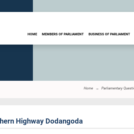
HOME
MEMBERS OF PARLIAMENT
BUSINESS OF PARLIAMENT
Home
Parliamentary Quest
thern Highway Dodangoda