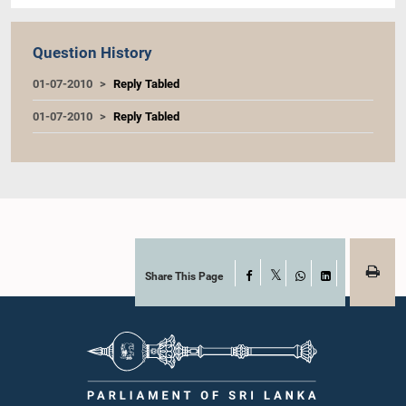
Question History
01-07-2010
Reply Tabled
01-07-2010
Reply Tabled
Share This Page
Facebook
X
WhatsApp
LinkedIn