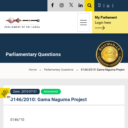
සි
|
த
|
My Parliament
Login here
Parliamentary Questions
Home
Parliamentary Questions
0146/2010: Gama Naguma Project
Date: 2010-07-01
Answered
01
0146/2010: Gama Naguma Project
0146/’10