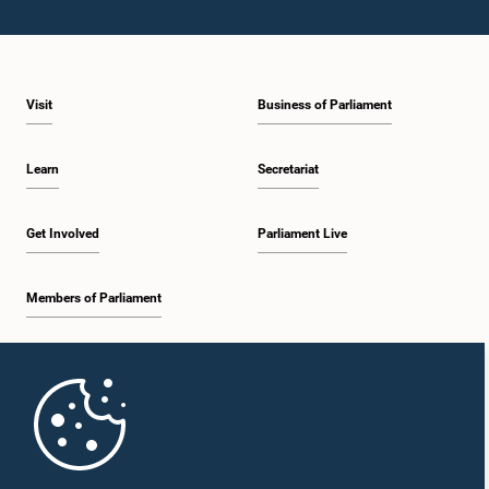
Visit
Business of Parliament
Learn
Secretariat
Get Involved
Parliament Live
Members of Parliament
Home
Parliament Mobile App