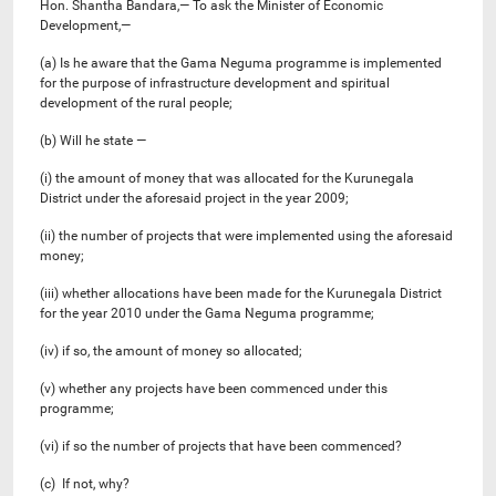
Hon. Shantha Bandara,— To ask the Minister of Economic
Development,—
(a) Is he aware that the Gama Neguma programme is implemented
for the purpose of infrastructure development and spiritual
development of the rural people;
(b) Will he state —
(i) the amount of money that was allocated for the Kurunegala
District under the aforesaid project in the year 2009;
(ii) the number of projects that were implemented using the aforesaid
money;
(iii) whether allocations have been made for the Kurunegala District
for the year 2010 under the Gama Neguma programme;
(iv) if so, the amount of money so allocated;
(v) whether any projects have been commenced under this
programme;
(vi) if so the number of projects that have been commenced?
(c) If not, why?