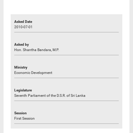
Asked Date
2010-07-01
Asked by
Hon. Shantha Bandara, M.P.
Ministry
Economic Development
Legislature
Seventh Parliament of the D.S.R. of Sri Lanka
Session
First Session